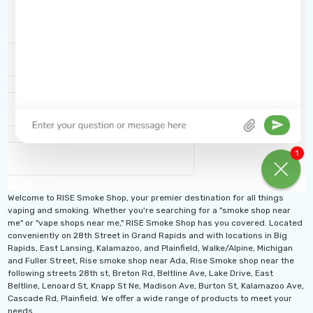
Welcome to RISE Smoke Shop, your premier destination for all things
vaping and smoking. Whether you're searching for a "smoke shop near
me" or "vape shops near me," RISE Smoke Shop has you covered. Located
conveniently on 28th Street in Grand Rapids and with locations in Big
Rapids, East Lansing, Kalamazoo, and Plainfield, Walke/Alpine, Michigan
and Fuller Street, Rise smoke shop near Ada, Rise Smoke shop near the
following streets 28th st, Breton Rd, Beltline Ave, Lake Drive, East
Beltline, Lenoard St, Knapp St Ne, Madison Ave, Burton St, Kalamazoo Ave,
Cascade Rd, Plainfield. We offer a wide range of products to meet your
needs.