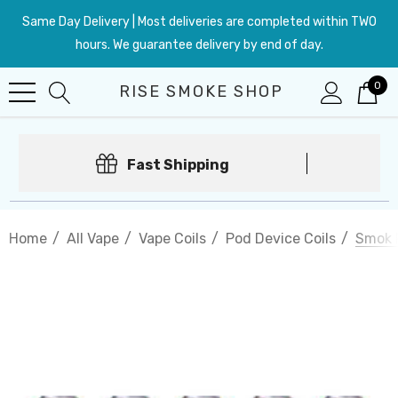
Same Day Delivery | Most deliveries are completed within TWO
hours. We guarantee delivery by end of day.
0
RISE SMOKE SHOP
Fast Shipping
Home
All Vape
Vape Coils
Pod Device Coils
Smok 