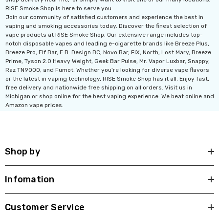
RISE Smoke Shop is here to serve you.
Join our community of satisfied customers and experience the best in
vaping and smoking accessories today. Discover the finest selection of
vape products at RISE Smoke Shop. Our extensive range includes top-
notch disposable vapes and leading e-cigarette brands like Breeze Plus,
Breeze Pro, Elf Bar, E.B. Design BC, Novo Bar, FIX, North, Lost Mary, Breeze
Prime, Tyson 2.0 Heavy Weight, Geek Bar Pulse, Mr. Vapor Luxbar, Snappy,
Raz TN9000, and Fumot. Whether you're looking for diverse vape flavors
or the latest in vaping technology, RISE Smoke Shop has it all. Enjoy fast,
free delivery and nationwide free shipping on all orders. Visit us in
Michigan or shop online for the best vaping experience. We beat online and
Amazon vape prices.
Shop by
Infomation
Customer Service