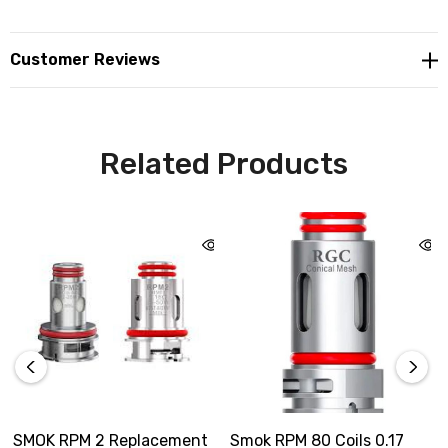
Customer Reviews
Related Products
SMOK RPM 2 Replacement
Smok RPM 80 Coils 0.17