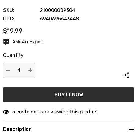
SKU:
210000009504
UPC:
6940695643448
$19.99
Hurry
Ask An Expert
up!
Quantity:
Current
stock:
DECREASE QUANTITY:
INCREASE QUANTITY:
5 customers are viewing this product
Description