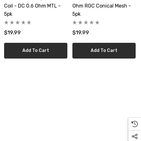
Coil - DC 0.6 Ohm MTL -
Ohm RGC Conical Mesh -
5pk
5pk
$19.99
$19.99
Add To Cart
Add To Cart