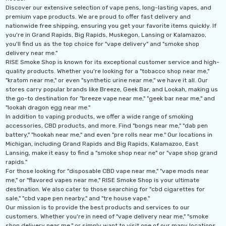
Discover our extensive selection of vape pens, long-lasting vapes, and
premium vape products. We are proud to offer fast delivery and
nationwide free shipping, ensuring you get your favorite items quickly. If
you're in Grand Rapids, Big Rapids, Muskegon, Lansing or Kalamazoo,
you'll find us as the top choice for "vape delivery" and "smoke shop
delivery near me."
RISE Smoke Shop is known for its exceptional customer service and high-
quality products. Whether you're looking for a "tobacco shop near me,"
"kratom near me," or even "synthetic urine near me," we have it all. Our
stores carry popular brands like Breeze, Geek Bar, and Lookah, making us
the go-to destination for "breeze vape near me," "geek bar near me," and
"lookah dragon egg near me."
In addition to vaping products, we offer a wide range of smoking
accessories, CBD products, and more. Find "bongs near me," "dab pen
battery," "hookah near me," and even "pre rolls near me." Our locations in
Michigan, including Grand Rapids and Big Rapids, Kalamazoo, East
Lansing, make it easy to find a "smoke shop near ne" or "vape shop grand
rapids."
For those looking for "disposable CBD vape near me," "vape mods near
me," or "flavored vapes near me," RISE Smoke Shop is your ultimate
destination. We also cater to those searching for "cbd cigarettes for
sale," "cbd vape pen nearby," and "tre house vape."
Our mission is to provide the best products and services to our
customers. Whether you're in need of "vape delivery near me," "smoke
shop delivery near me," or simply want to visit one of our many locations,