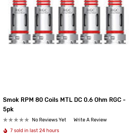
Smok RPM 80 Coils MTL DC 0.6 Ohm RGC -
5pk
No Reviews Yet
Write A Review
7 sold in last 24 hours