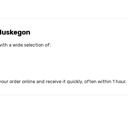
 Muskegon
ith a wide selection of:
our order online and receive it quickly, often within 1 hour.