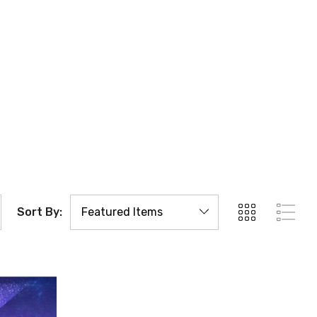
Sort By: