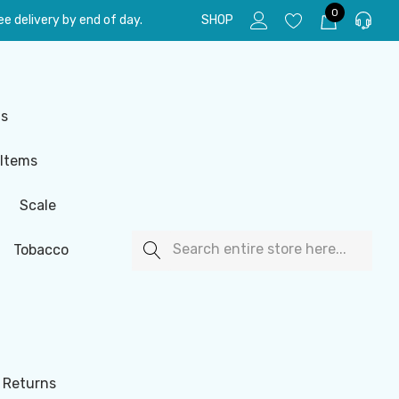
0
e delivery by end of day.
SHOP
ls
 Items
Scale
Search
Tobacco
 Returns