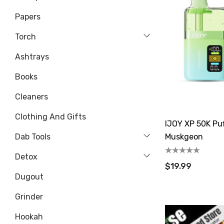
Papers
Torch
Ashtrays
Books
Cleaners
Clothing And Gifts
IJOY XP 50K Puf
Dab Tools
Muskgeon
Detox
$19.99
Dugout
Grinder
Hookah