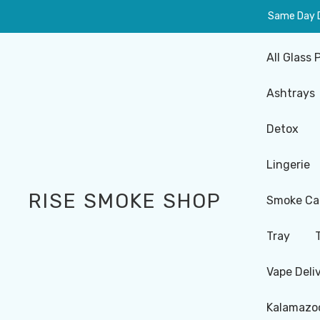
Same Day De
All Glass 
Ashtrays
Detox
Lingerie
RISE SMOKE SHOP
Smoke Ca
Tray
Vape Deli
Kalamazoo