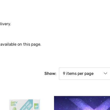
livery.
available on this page.
Show: