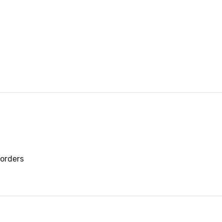
orders