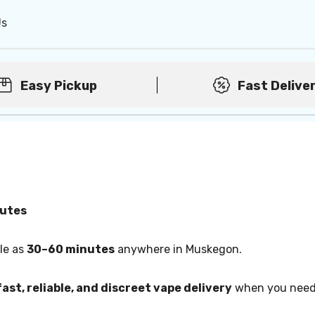
Us
Easy Pickup
Fast Delive
nutes
tle as
30–60 minutes
anywhere in Muskegon.
fast, reliable, and discreet vape delivery
when you need 