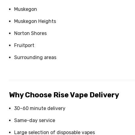
Muskegon
Muskegon Heights
Norton Shores
Fruitport
Surrounding areas
Why Choose Rise Vape Delivery
30–60 minute delivery
Same-day service
Large selection of disposable vapes