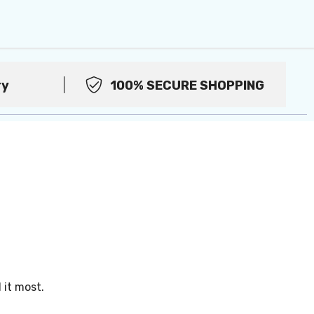
ry
100% SECURE SHOPPING
it most.