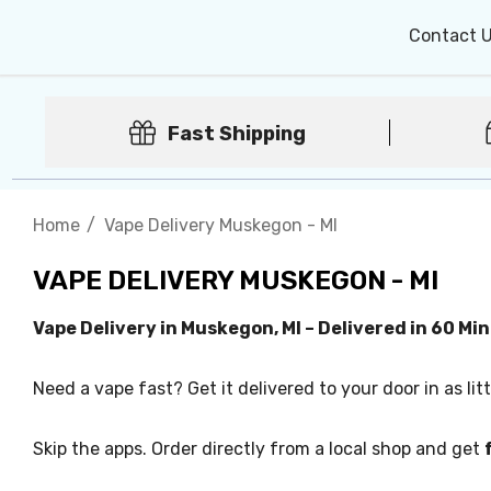
Contact 
Fast Shipping
Home
Vape Delivery Muskegon - MI
VAPE DELIVERY MUSKEGON - MI
Vape Delivery in Muskegon, MI – Delivered in 60 Mi
Need a vape fast? Get it delivered to your door in as lit
Skip the apps. Order directly from a local shop and get