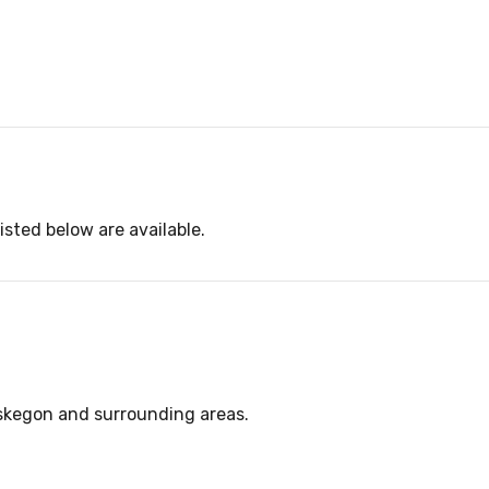
isted below are available.
uskegon and surrounding areas.