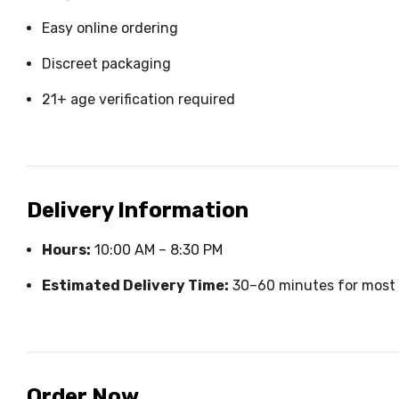
Easy online ordering
Discreet packaging
21+ age verification required
Delivery Information
Hours:
10:00 AM – 8:30 PM
Estimated Delivery Time:
30–60 minutes for most 
Order Now