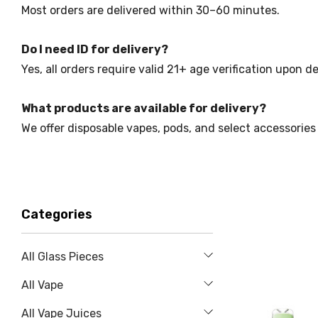
Most orders are delivered within 30–60 minutes.
Do I need ID for delivery?
Yes, all orders require valid 21+ age verification upon de
What products are available for delivery?
We offer disposable vapes, pods, and select accessories 
Categories
All Glass Pieces
All Vape
All Vape Juices