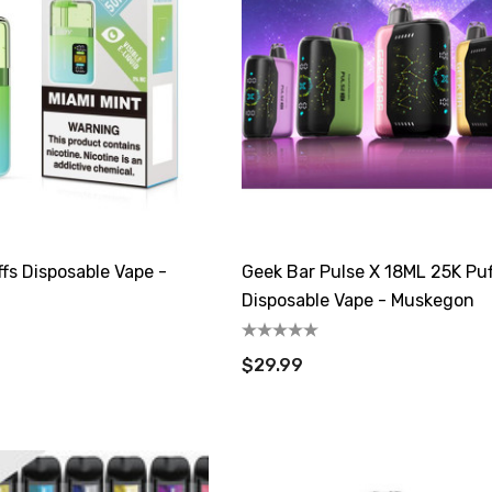
fs Disposable Vape -
Geek Bar Pulse X 18ML 25K Puf
Disposable Vape - Muskegon
$29.99