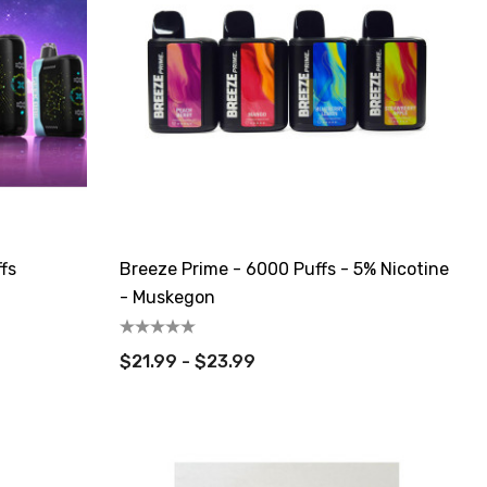
fs
Breeze Prime - 6000 Puffs - 5% Nicotine
- Muskegon
$21.99 - $23.99