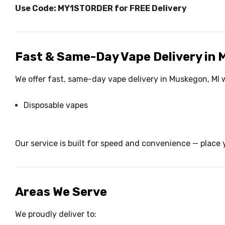
Use Code: MY1STORDER for FREE Delivery
Fast & Same-Day Vape Delivery in
We offer fast, same-day vape delivery in Muskegon, MI w
Disposable vapes
Our service is built for speed and convenience — place y
Areas We Serve
We proudly deliver to: