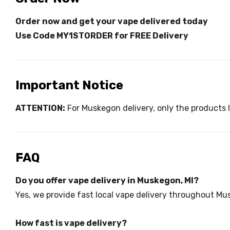
Order now and get your vape delivered today
Use Code MY1STORDER for FREE Delivery
Important Notice
ATTENTION:
For Muskegon delivery, only the products l
FAQ
Do you offer vape delivery in Muskegon, MI?
Yes, we provide fast local vape delivery throughout M
How fast is vape delivery?