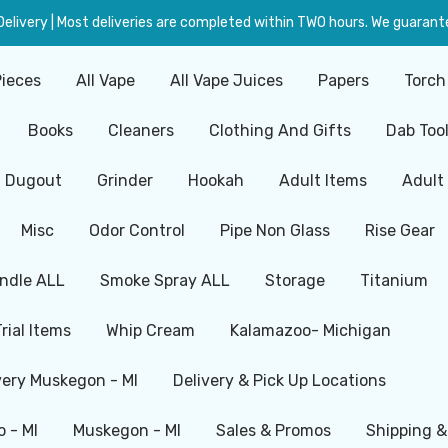
livery | Most deliveries are completed within TWO hours. We guarante
Pieces
All Vape
All Vape Juices
Papers
Torch
Books
Cleaners
Clothing And Gifts
Dab Too
Dugout
Grinder
Hookah
Adult Items
Adult
Misc
Odor Control
Pipe Non Glass
Rise Gear
ndle ALL
Smoke Spray ALL
Storage
Titanium
Trial Items
Whip Cream
Kalamazoo- Michigan
very Muskegon - MI
Delivery & Pick Up Locations
 - MI
Muskegon - MI
Sales & Promos
Shipping &