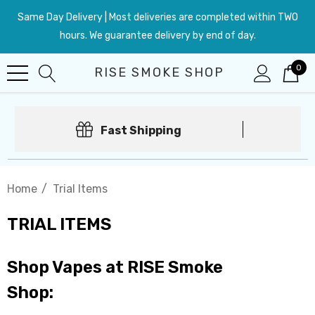
Same Day Delivery | Most deliveries are completed within TWO
hours. We guarantee delivery by end of day.
0
RISE SMOKE SHOP
Fast Shipping
Home
Trial Items
TRIAL ITEMS
Shop Vapes at RISE Smoke
Shop: