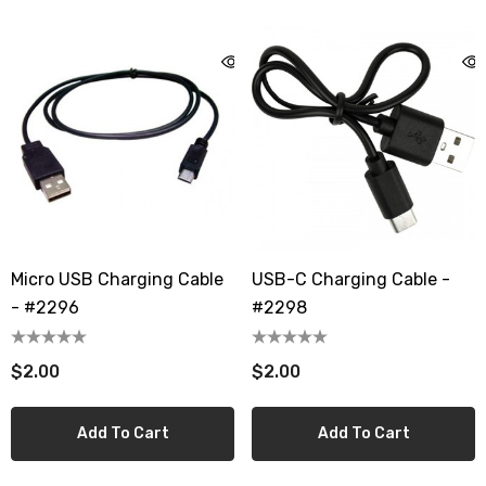
Micro USB Charging Cable
USB-C Charging Cable -
- #2296
#2298
$2.00
$2.00
Add To Cart
Add To Cart