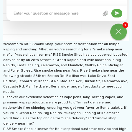
Welcome to RISE Smoke Shop, your premier destination for all things
vaping and smoking. Whether you're searching for a "smoke shop near
me" or "vape shops near me," RISE Smoke Shop has you covered. Located
conveniently on 28th Street in Grand Rapids and with locations in Big
Rapids, East Lansing, Kalamazoo, and Plainfield, Walke/Alpine, Michigan
and Fuller Street, Rise smoke shop near Ada, Rise Smoke shop near the
following streets 28th st, Breton Rd, Beltline Ave, Lake Drive, East
Beltline, Lenoard St, Knapp St Ne, Madison Ave, Burton St, Kalamazoo Ave,
Cascade Rd, Plainfield. We offer a wide range of products to meet your
needs.
Discover our extensive selection of vape pens, long-lasting vapes, and
premium vape products. We are proud to offer fast delivery and
nationwide free shipping, ensuring you get your favorite items quickly. If
you're in Grand Rapids, Big Rapids, Muskegon, Lansing or Kalamazoo,
you'll find us as the top choice for "vape delivery" and "smoke shop
delivery near me."
RISE Smoke Shop is known for its exceptional customer service and high-