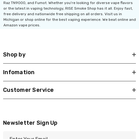
Raz TN9000, and Fumot. Whether you're looking for diverse vape flavors
or the latest in vaping technology, RISE Smoke Shop has it all. Enjoy fast,
free delivery and nationwide free shipping on all orders. Visit us in
Michigan or shop online for the best vaping experience. We beat online and
Amazon vape prices.
Shop by
Infomation
Customer Service
Newsletter Sign Up
E