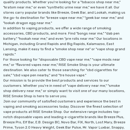
quality products. Whether you're looking for a "tobacco shop near me,"
"kratom near me," or even "synthetic urine near me," we have it all. Our
stores carry popular brands like Breeze, Geek Bar, and Lookah, making us
the go-to destination for "breeze vape near me," "geek bar near me," and
"lookah dragon egg near me."
In addition to vaping products, we offer a wide range of smoking
accessories, CBD products, and more. Find "bongs near me," "dab pen
battery," "hookah near me," and even "pre rolls near me." Our locations in
Michigan, including Grand Rapids and Big Rapids, Kalamazoo, East
Lansing, make it easy to find a "smoke shop near ne" or "vape shop grand
rapids."
For those looking for "disposable CBD vape near me," "vape mods near
me," or "flavored vapes near me," RISE Smoke Shop is your ultimate
destination. We also cater to those searching for "cbd cigarettes for
sale," "cbd vape pen nearby," and "tre house vape."
Our mission is to provide the best products and services to our
customers. Whether you're in need of "vape delivery near me," "smoke
shop delivery near me," or simply want to visit one of our many locations,
RISE Smoke Shop is here to serve you.
Join our community of satisfied customers and experience the best in
vaping and smoking accessories today. Discover the finest selection of
vape products at RISE Smoke Shop. Our extensive range includes top-
notch disposable vapes and leading e-cigarette brands like Breeze Plus,
Breeze Pro, Elf Bar, E.B. Design BC, Novo Bar, FIX, North, Lost Mary, Breeze
Prime, Tyson 2.0 Heavy Weight, Geek Bar Pulse, Mr. Vapor Luxbar, Snappy,