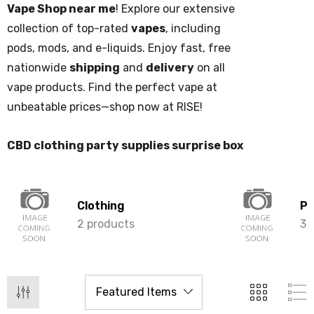
Vape Shop near me
! Explore our extensive
collection of top-rated
vapes
, including
pods, mods, and e-liquids. Enjoy fast, free
nationwide
shipping
and
delivery
on all
vape products. Find the perfect vape at
unbeatable prices—shop now at RISE!
CBD clothing party supplies surprise box
Clothing
Pa
2 products
3 