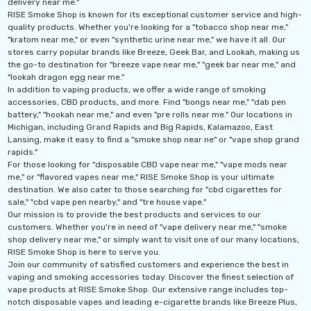
delivery near me."
Ultra 16000 Puffs
Geek Max Pulse X 40K
RISE Smoke Shop is known for its exceptional customer service and high-
osable
Disposable Vape
quality products. Whether you're looking for a "tobacco shop near me,"
"kratom near me," or even "synthetic urine near me," we have it all. Our
.99
$19.99 - $24.99
stores carry popular brands like Breeze, Geek Bar, and Lookah, making us
the go-to destination for "breeze vape near me," "geek bar near me," and
ils
Details
"lookah dragon egg near me."
In addition to vaping products, we offer a wide range of smoking
accessories, CBD products, and more. Find "bongs near me," "dab pen
Titan 40K Puffs
Fix Titan 40K Puffs
battery," "hookah near me," and even "pre rolls near me." Our locations in
osable Vape
Disposable Vape KZ
Michigan, including Grand Rapids and Big Rapids, Kalamazoo, East
Lansing, make it easy to find a "smoke shop near ne" or "vape shop grand
.99
$19.99
rapids."
For those looking for "disposable CBD vape near me," "vape mods near
ils
Details
me," or "flavored vapes near me," RISE Smoke Shop is your ultimate
destination. We also cater to those searching for "cbd cigarettes for
sale," "cbd vape pen nearby," and "tre house vape."
Our mission is to provide the best products and services to our
customers. Whether you're in need of "vape delivery near me," "smoke
shop delivery near me," or simply want to visit one of our many locations,
RISE Smoke Shop is here to serve you.
Join our community of satisfied customers and experience the best in
vaping and smoking accessories today. Discover the finest selection of
vape products at RISE Smoke Shop. Our extensive range includes top-
notch disposable vapes and leading e-cigarette brands like Breeze Plus,