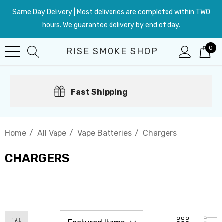
Same Day Delivery | Most deliveries are completed within TWO
hours. We guarantee delivery by end of day.
0
RISE SMOKE SHOP
Fast Shipping
Home
All Vape
Vape Batteries
Chargers
CHARGERS