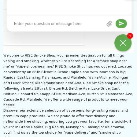
Welcome to RISE Smoke Shop, your premier destination for all things
vaping and smoking. Whether you're searching for a "smoke shop near
me" or "vape shops near me," RISE Smoke Shop has you covered. Located
conveniently on 28th Street in Grand Rapids and with locations in Big
Rapids, East Lansing, Kalamazoo, and Plainfield, Walke/Alpine, Michigan
and Fuller Street, Rise smoke shop near Ada, Rise Smoke shop near the
following streets 28th st, Breton Rd, Beltline Ave, Lake Drive, East
Beltline, Lenoard St, Knapp St Ne, Madison Ave, Burton St, Kalamazoo Ave,
th 10ML 5000 Puffs
IJOY XP 50K Puffs
Cascade Rd, Plainfield. We offer a wide range of products to meet your
mAh Disposable
Disposable Vape
needs.
Discover our extensive selection of vape pens, long-lasting vapes, and
.99 - $17.99
$19.99
premium vape products. We are proud to offer fast delivery and
nationwide free shipping, ensuring you get your favorite items quickly. If
ils
Details
you're in Grand Rapids, Big Rapids, Muskegon, Lansing or Kalamazoo,
you'll find us as the top choice for "vape delivery" and "smoke shop