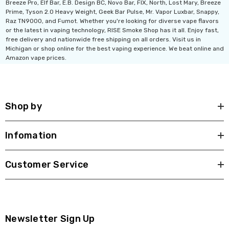
Breeze Pro, Elf Bar, E.B. Design BC, Novo Bar, FIX, North, Lost Mary, Breeze
Prime, Tyson 2.0 Heavy Weight, Geek Bar Pulse, Mr. Vapor Luxbar, Snappy,
Raz TN9000, and Fumot. Whether you're looking for diverse vape flavors
or the latest in vaping technology, RISE Smoke Shop has it all. Enjoy fast,
free delivery and nationwide free shipping on all orders. Visit us in
Michigan or shop online for the best vaping experience. We beat online and
Amazon vape prices.
Shop by
Infomation
Customer Service
Newsletter Sign Up