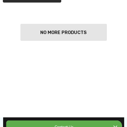
NO MORE PRODUCTS