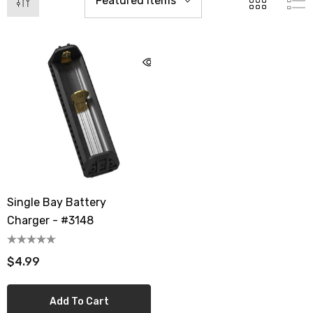
Single Bay Battery
Charger - #3148
$4.99
Add To Cart