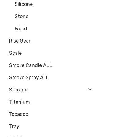
Silicone
Stone
Wood
Rise Gear
Scale
Smoke Candle ALL
Smoke Spray ALL
Storage
Titanium
Tobacco
Tray