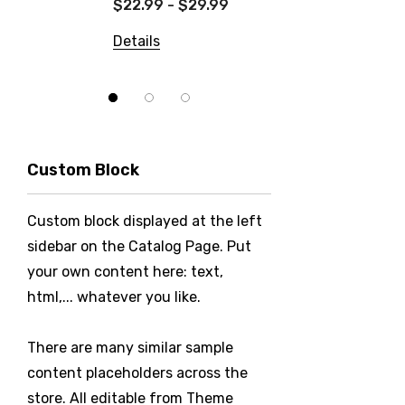
$22.99 - $29.99
Details
Details
Custom Block
Custom block displayed at the left
sidebar on the Catalog Page. Put
your own content here: text,
html,... whatever you like.
There are many similar sample
content placeholders across the
store. All editable from Theme