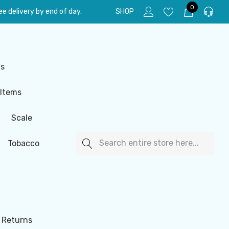
0
e delivery by end of day.
SHOP
ls
 Items
Scale
Search
Tobacco
 Returns