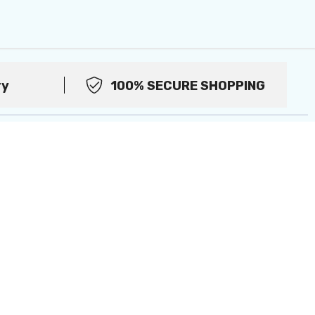
ry
100% SECURE SHOPPING