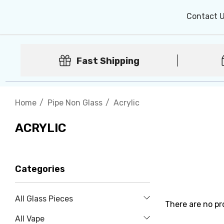
Contact 
Fast Shipping
Home
Pipe Non Glass
Acrylic
ACRYLIC
Categories
All Glass Pieces
There are no pr
All Vape