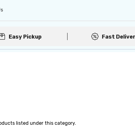
Us
Easy Pickup
Fast Delive
oducts listed under this category.