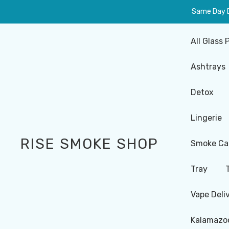
Same Day De
All Glass 
Ashtrays
Detox
Lingerie
RISE SMOKE SHOP
Smoke Ca
Tray
Vape Deli
Kalamazoo