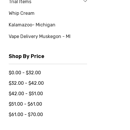
Trial Items
Whip Cream
Kalamazoo- Michigan
Vape Delivery Muskegon - MI
Shop By Price
$0.00 - $32.00
$32.00 - $42.00
$42.00 - $51.00
$51.00 - $61.00
$61.00 - $70.00