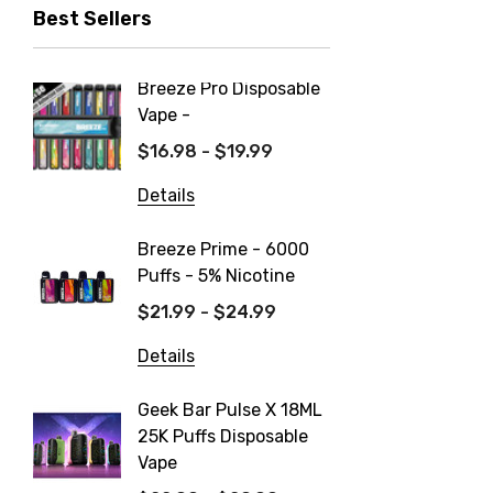
Best Sellers
Breeze Pro Disposable
North 
Vape -
550mAh
$16.98 - $19.99
$14.99
Details
Details
Breeze Prime - 6000
FIX Ult
Puffs - 5% Nicotine
Dispos
$21.99 - $24.99
$19.99
Details
Details
Geek Bar Pulse X 18ML
Fix Tit
25K Puffs Disposable
Dispos
Vape
$19.99