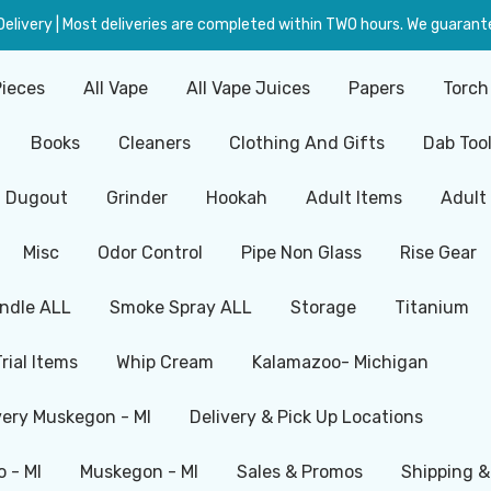
livery | Most deliveries are completed within TWO hours. We guarante
Pieces
All Vape
All Vape Juices
Papers
Torch
Books
Cleaners
Clothing And Gifts
Dab Too
Dugout
Grinder
Hookah
Adult Items
Adult
Misc
Odor Control
Pipe Non Glass
Rise Gear
ndle ALL
Smoke Spray ALL
Storage
Titanium
Trial Items
Whip Cream
Kalamazoo- Michigan
very Muskegon - MI
Delivery & Pick Up Locations
 - MI
Muskegon - MI
Sales & Promos
Shipping &