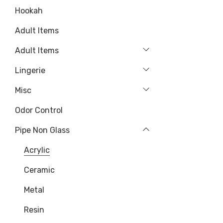
Hookah
Adult Items
Adult Items
Lingerie
Misc
Odor Control
Pipe Non Glass
Acrylic
Ceramic
Metal
Resin