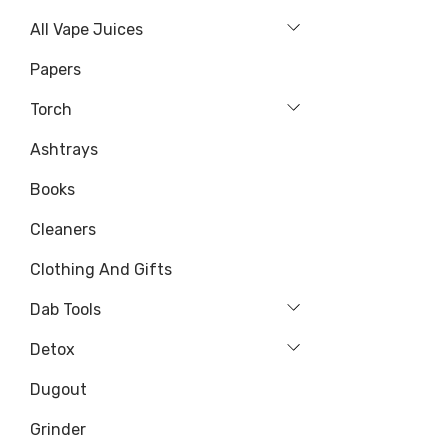
All Vape Juices
Papers
Torch
Ashtrays
Books
Cleaners
Clothing And Gifts
Dab Tools
Detox
Dugout
Grinder