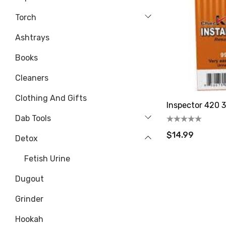
Torch
Ashtrays
Books
Cleaners
Clothing And Gifts
Inspector 420 3
Dab Tools
$14.99
Detox
Fetish Urine
Dugout
Grinder
Hookah