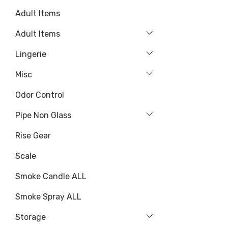
Adult Items
Adult Items
Lingerie
Misc
Odor Control
Pipe Non Glass
Rise Gear
Scale
Smoke Candle ALL
Smoke Spray ALL
Storage