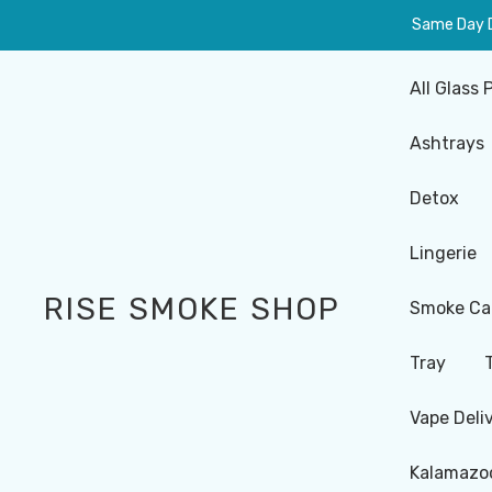
Same Day De
All Glass 
Ashtrays
Detox
Lingerie
RISE SMOKE SHOP
Smoke Ca
Tray
Vape Deli
Kalamazoo