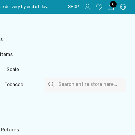
0
e delivery by end of day.
SHOP
ls
 Items
Scale
Search
Tobacco
 Returns