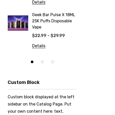
Details
Details
Geek Bar Pulse X 18ML
Fix Tit
25K Puffs Disposable
Dispos
Vape
$19.99
$22.99 - $29.99
Details
Details
Custom Block
Custom block displayed at the left
sidebar on the Catalog Page. Put
your own content here: text,