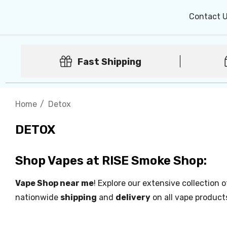
Contact 
Fast Shipping
Home
Detox
DETOX
Shop Vapes at RISE Smoke Shop:
Vape Shop near me
! Explore our extensive collection 
nationwide
shipping
and
delivery
on all vape product