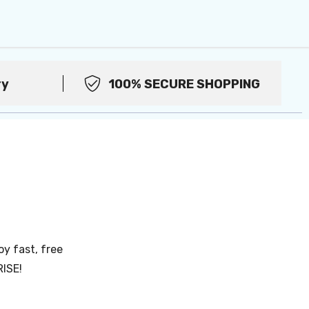
ry
100% SECURE SHOPPING
oy fast, free
RISE!