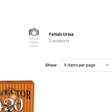
Fetish Urine
2 products
Show: