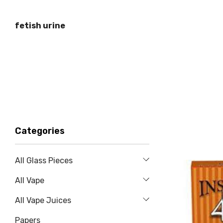
fetish urine
Categories
All Glass Pieces
All Vape
All Vape Juices
Papers