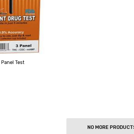
 Panel Test
NO MORE PRODUCT