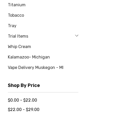
Titanium
Tobacco
Tray
Trial Items
Whip Cream
Kalamazoo- Michigan
Vape Delivery Muskegon - MI
Shop By Price
$0.00 - $22.00
$22.00 - $29.00