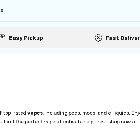
Us
Easy Pickup
Fast Delive
of top-rated
vapes
, including pods, mods, and e-liquids. Enj
s. Find the perfect vape at unbeatable prices—shop now at 