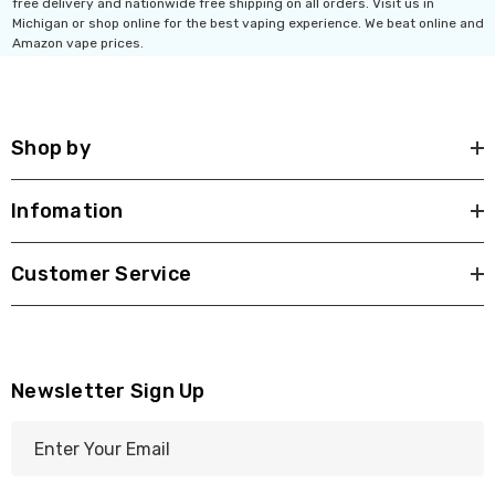
free delivery and nationwide free shipping on all orders. Visit us in
Michigan or shop online for the best vaping experience. We beat online and
Amazon vape prices.
Shop by
Infomation
Customer Service
Newsletter Sign Up
E
m
a