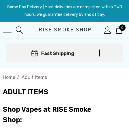
Same Day Delivery | Most deliveries are completed within TWO
hours. We guarantee delivery by end of day.
0
RISE SMOKE SHOP
Fast Shipping
Home
Adult Items
ADULT ITEMS
Shop Vapes at RISE Smoke
Shop: