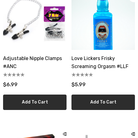
Adjustable Nipple Clamps
Love Lickers Frisky
#ANC
Screaming Orgasm #LLF
$6.99
$5.99
Add To Cart
Add To Cart