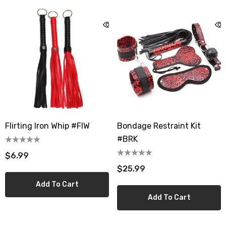
Flirting Iron Whip #FIW
Bondage Restraint Kit
#BRK
$6.99
$25.99
Add To Cart
Add To Cart