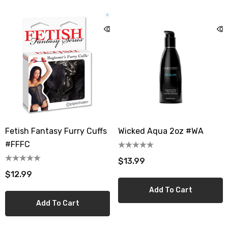
Fetish Fantasy Furry Cuffs
Wicked Aqua 2oz #WA
#FFFC
$13.99
$12.99
Add To Cart
Add To Cart