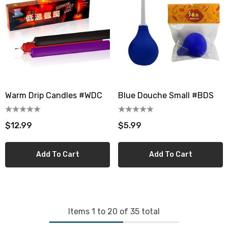
Warm Drip Candles #WDC
Blue Douche Small #BDS
$12.99
$5.99
Add To Cart
Add To Cart
Items
1
to
20
of
35
total