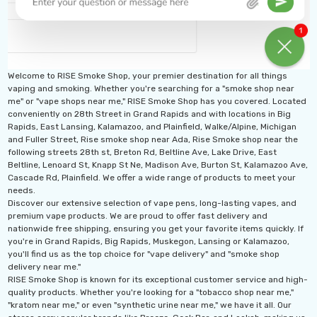
Welcome to RISE Smoke Shop, your premier destination for all things
vaping and smoking. Whether you're searching for a "smoke shop near
me" or "vape shops near me," RISE Smoke Shop has you covered. Located
conveniently on 28th Street in Grand Rapids and with locations in Big
Rapids, East Lansing, Kalamazoo, and Plainfield, Walke/Alpine, Michigan
and Fuller Street, Rise smoke shop near Ada, Rise Smoke shop near the
following streets 28th st, Breton Rd, Beltline Ave, Lake Drive, East
Beltline, Lenoard St, Knapp St Ne, Madison Ave, Burton St, Kalamazoo Ave,
Cascade Rd, Plainfield. We offer a wide range of products to meet your
needs.
Discover our extensive selection of vape pens, long-lasting vapes, and
premium vape products. We are proud to offer fast delivery and
nationwide free shipping, ensuring you get your favorite items quickly. If
you're in Grand Rapids, Big Rapids, Muskegon, Lansing or Kalamazoo,
you'll find us as the top choice for "vape delivery" and "smoke shop
delivery near me."
RISE Smoke Shop is known for its exceptional customer service and high-
quality products. Whether you're looking for a "tobacco shop near me,"
"kratom near me," or even "synthetic urine near me," we have it all. Our