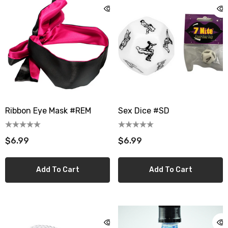
Ribbon Eye Mask #REM
Sex Dice #SD
$6.99
$6.99
Add To Cart
Add To Cart