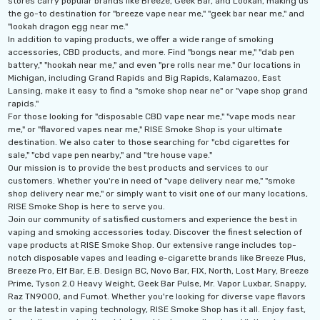
stores carry popular brands like Breeze, Geek Bar, and Lookah, making us
the go-to destination for "breeze vape near me," "geek bar near me," and
"lookah dragon egg near me."
In addition to vaping products, we offer a wide range of smoking
accessories, CBD products, and more. Find "bongs near me," "dab pen
battery," "hookah near me," and even "pre rolls near me." Our locations in
Michigan, including Grand Rapids and Big Rapids, Kalamazoo, East
Lansing, make it easy to find a "smoke shop near ne" or "vape shop grand
rapids."
For those looking for "disposable CBD vape near me," "vape mods near
me," or "flavored vapes near me," RISE Smoke Shop is your ultimate
destination. We also cater to those searching for "cbd cigarettes for
sale," "cbd vape pen nearby," and "tre house vape."
Our mission is to provide the best products and services to our
customers. Whether you're in need of "vape delivery near me," "smoke
shop delivery near me," or simply want to visit one of our many locations,
RISE Smoke Shop is here to serve you.
Join our community of satisfied customers and experience the best in
vaping and smoking accessories today. Discover the finest selection of
vape products at RISE Smoke Shop. Our extensive range includes top-
notch disposable vapes and leading e-cigarette brands like Breeze Plus,
Breeze Pro, Elf Bar, E.B. Design BC, Novo Bar, FIX, North, Lost Mary, Breeze
Prime, Tyson 2.0 Heavy Weight, Geek Bar Pulse, Mr. Vapor Luxbar, Snappy,
Raz TN9000, and Fumot. Whether you're looking for diverse vape flavors
or the latest in vaping technology, RISE Smoke Shop has it all. Enjoy fast,