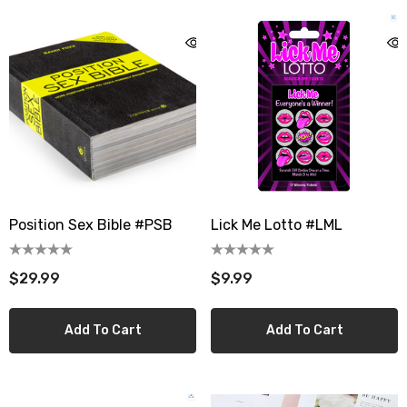
Position Sex Bible #PSB
Lick Me Lotto #LML
$29.99
$9.99
Add To Cart
Add To Cart