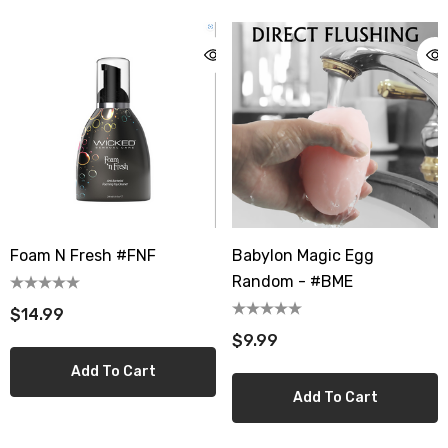
Foam N Fresh #FNF
Babylon Magic Egg
Random - #BME
$14.99
$9.99
Add To Cart
Add To Cart