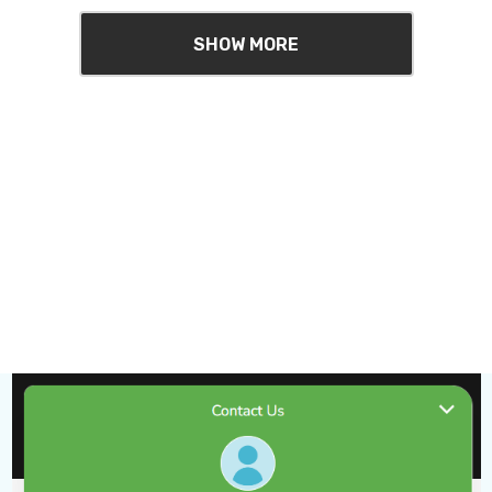
SHOW MORE