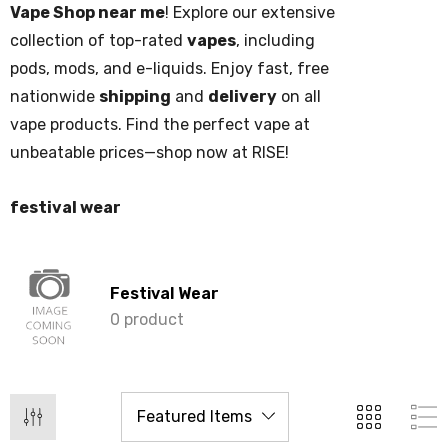
Vape Shop near me
! Explore our extensive
collection of top-rated
vapes
, including
pods, mods, and e-liquids. Enjoy fast, free
nationwide
shipping
and
delivery
on all
vape products. Find the perfect vape at
unbeatable prices—shop now at RISE!
festival wear
Festival Wear
0 product