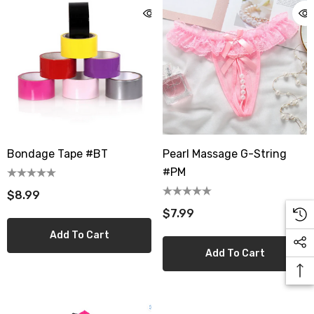
Bondage Tape #BT
Pearl Massage G-String
#PM
$8.99
$7.99
Add To Cart
Add To Cart