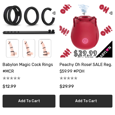
Babylon Magic Cock Rings
Peachy Oh Rose! SALE Reg.
#MCR
$59.99 #POH
$12.99
$29.99
Add To Cart
Add To Cart