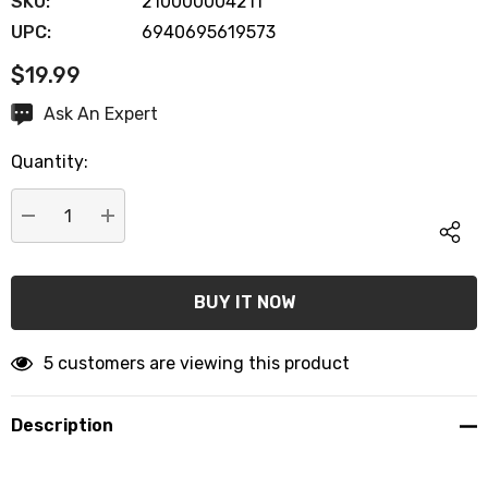
SKU:
210000004211
UPC:
6940695619573
$19.99
Hurry
Ask An Expert
up!
Quantity:
Current
stock:
DECREASE QUANTITY:
INCREASE QUANTITY:
5 customers are viewing this product
Description