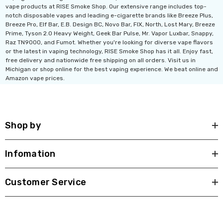
vape products at RISE Smoke Shop. Our extensive range includes top-
notch disposable vapes and leading e-cigarette brands like Breeze Plus,
Breeze Pro, Elf Bar, E.B. Design BC, Novo Bar, FIX, North, Lost Mary, Breeze
Prime, Tyson 2.0 Heavy Weight, Geek Bar Pulse, Mr. Vapor Luxbar, Snappy,
Raz TN9000, and Fumot. Whether you're looking for diverse vape flavors
or the latest in vaping technology, RISE Smoke Shop has it all. Enjoy fast,
free delivery and nationwide free shipping on all orders. Visit us in
Michigan or shop online for the best vaping experience. We beat online and
Amazon vape prices.
Shop by
Infomation
Customer Service