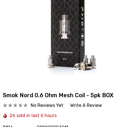
Smok Nord 0.6 Ohm Mesh Coil - 5pk BOX
No Reviews Yet
Write A Review
26 sold in last 6 hours