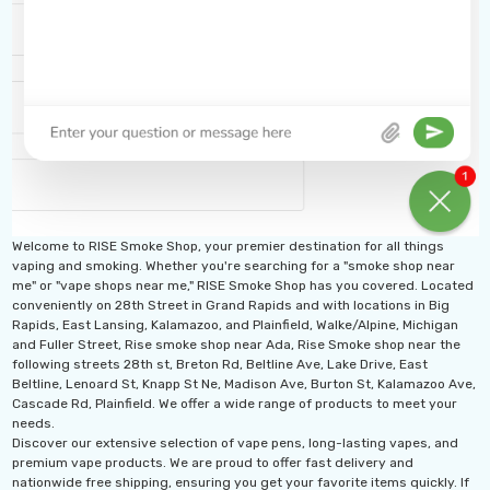
Welcome to RISE Smoke Shop, your premier destination for all things
vaping and smoking. Whether you're searching for a "smoke shop near
me" or "vape shops near me," RISE Smoke Shop has you covered. Located
conveniently on 28th Street in Grand Rapids and with locations in Big
Rapids, East Lansing, Kalamazoo, and Plainfield, Walke/Alpine, Michigan
and Fuller Street, Rise smoke shop near Ada, Rise Smoke shop near the
following streets 28th st, Breton Rd, Beltline Ave, Lake Drive, East
Beltline, Lenoard St, Knapp St Ne, Madison Ave, Burton St, Kalamazoo Ave,
Cascade Rd, Plainfield. We offer a wide range of products to meet your
needs.
Discover our extensive selection of vape pens, long-lasting vapes, and
premium vape products. We are proud to offer fast delivery and
nationwide free shipping, ensuring you get your favorite items quickly. If