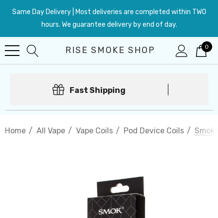
Same Day Delivery | Most deliveries are completed within TWO
hours. We guarantee delivery by end of day.
0
RISE SMOKE SHOP
Fast Shipping
Home
All Vape
Vape Coils
Pod Device Coils
Smok 