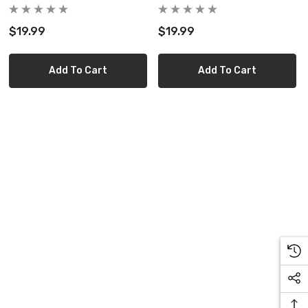
$19.99
$19.99
Add To Cart
Add To Cart