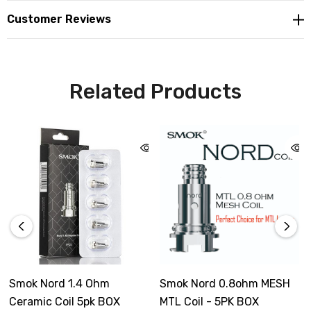
Customer Reviews
Related Products
Smok Nord 1.4 Ohm
Smok Nord 0.8ohm MESH
Ceramic Coil 5pk BOX
MTL Coil - 5PK BOX