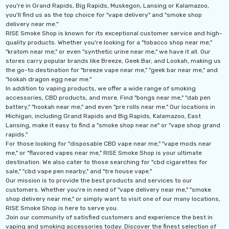
you're in Grand Rapids, Big Rapids, Muskegon, Lansing or Kalamazoo,
you'll find us as the top choice for "vape delivery" and "smoke shop
delivery near me."
RISE Smoke Shop is known for its exceptional customer service and high-
quality products. Whether you're looking for a "tobacco shop near me,"
"kratom near me," or even "synthetic urine near me," we have it all. Our
stores carry popular brands like Breeze, Geek Bar, and Lookah, making us
the go-to destination for "breeze vape near me," "geek bar near me," and
"lookah dragon egg near me."
In addition to vaping products, we offer a wide range of smoking
accessories, CBD products, and more. Find "bongs near me," "dab pen
battery," "hookah near me," and even "pre rolls near me." Our locations in
Michigan, including Grand Rapids and Big Rapids, Kalamazoo, East
Lansing, make it easy to find a "smoke shop near ne" or "vape shop grand
rapids."
For those looking for "disposable CBD vape near me," "vape mods near
me," or "flavored vapes near me," RISE Smoke Shop is your ultimate
destination. We also cater to those searching for "cbd cigarettes for
sale," "cbd vape pen nearby," and "tre house vape."
Our mission is to provide the best products and services to our
customers. Whether you're in need of "vape delivery near me," "smoke
shop delivery near me," or simply want to visit one of our many locations,
RISE Smoke Shop is here to serve you.
Join our community of satisfied customers and experience the best in
vaping and smoking accessories today. Discover the finest selection of