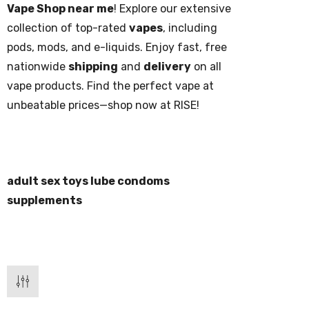
Vape Shop near me
! Explore our extensive
collection of top-rated
vapes
, including
pods, mods, and e-liquids. Enjoy fast, free
nationwide
shipping
and
delivery
on all
vape products. Find the perfect vape at
unbeatable prices—shop now at RISE!
adult sex toys lube condoms
supplements