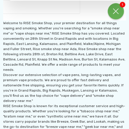
Titan 40K Puffs
Fix Titan 40K Puffs
osable Vape
Disposable Vape KZ
.99
$19.99
Welcome to RISE Smoke Shop, your premier destination for all things
vaping and smoking. Whether you're searching for a "smoke shop near
ils
Details
me" or "vape shops near me," RISE Smoke Shop has you covered. Located
conveniently on 28th Street in Grand Rapids and with locations in Big
Rapids, East Lansing, Kalamazoo, and Plainfield, Walke/Alpine, Michigan
and Fuller Street, Rise smoke shop near Ada, Rise Smoke shop near the
following streets 28th st, Breton Rd, Beltline Ave, Lake Drive, East
Beltline, Lenoard St, Knapp St Ne, Madison Ave, Burton St, Kalamazoo Ave,
Cascade Rd, Plainfield. We offer a wide range of products to meet your
needs.
Discover our extensive selection of vape pens, long-lasting vapes, and
premium vape products. We are proud to offer fast delivery and
nationwide free shipping, ensuring you get your favorite items quickly. If
you're in Grand Rapids, Big Rapids, Muskegon, Lansing or Kalamazoo,
you'll find us as the top choice for "vape delivery" and "smoke shop
delivery near me."
RISE Smoke Shop is known for its exceptional customer service and high-
quality products. Whether you're looking for a "tobacco shop near me,"
"kratom near me," or even "synthetic urine near me," we have it all. Our
stores carry popular brands like Breeze, Geek Bar, and Lookah, making us
the go-to destination for "breeze vape near me," "geek bar near me," and