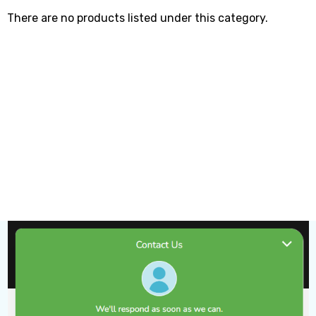
There are no products listed under this category.