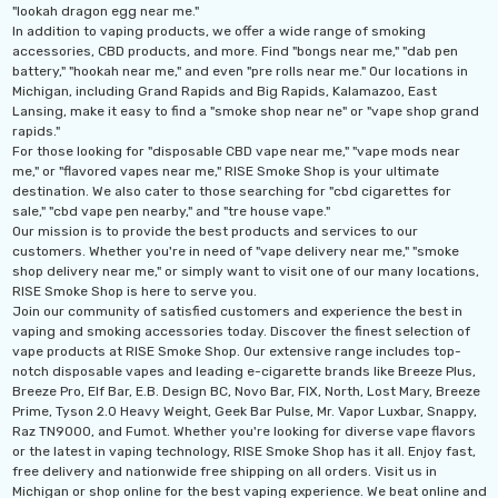
"lookah dragon egg near me."
In addition to vaping products, we offer a wide range of smoking
accessories, CBD products, and more. Find "bongs near me," "dab pen
battery," "hookah near me," and even "pre rolls near me." Our locations in
Michigan, including Grand Rapids and Big Rapids, Kalamazoo, East
Lansing, make it easy to find a "smoke shop near ne" or "vape shop grand
rapids."
For those looking for "disposable CBD vape near me," "vape mods near
me," or "flavored vapes near me," RISE Smoke Shop is your ultimate
destination. We also cater to those searching for "cbd cigarettes for
sale," "cbd vape pen nearby," and "tre house vape."
Our mission is to provide the best products and services to our
customers. Whether you're in need of "vape delivery near me," "smoke
shop delivery near me," or simply want to visit one of our many locations,
RISE Smoke Shop is here to serve you.
Join our community of satisfied customers and experience the best in
vaping and smoking accessories today. Discover the finest selection of
vape products at RISE Smoke Shop. Our extensive range includes top-
notch disposable vapes and leading e-cigarette brands like Breeze Plus,
Breeze Pro, Elf Bar, E.B. Design BC, Novo Bar, FIX, North, Lost Mary, Breeze
Prime, Tyson 2.0 Heavy Weight, Geek Bar Pulse, Mr. Vapor Luxbar, Snappy,
Raz TN9000, and Fumot. Whether you're looking for diverse vape flavors
or the latest in vaping technology, RISE Smoke Shop has it all. Enjoy fast,
free delivery and nationwide free shipping on all orders. Visit us in
Michigan or shop online for the best vaping experience. We beat online and