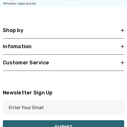
Amazon vape prices.
Shop by
Infomation
Customer Service
Newsletter Sign Up
E
m
a
i