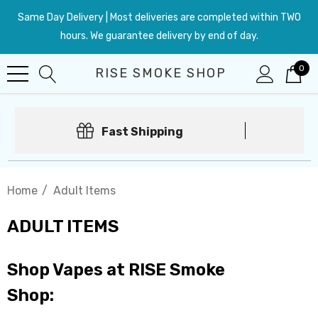
Same Day Delivery | Most deliveries are completed within TWO
hours. We guarantee delivery by end of day.
0
RISE SMOKE SHOP
Fast Shipping
Home
Adult Items
ADULT ITEMS
Shop Vapes at RISE Smoke
Shop: