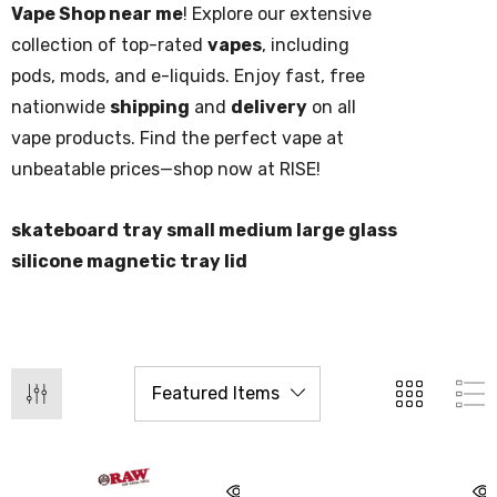
Vape Shop near me
! Explore our extensive
collection of top-rated
vapes
, including
pods, mods, and e-liquids. Enjoy fast, free
nationwide
shipping
and
delivery
on all
vape products. Find the perfect vape at
unbeatable prices—shop now at RISE!
skateboard tray small medium large glass
silicone magnetic tray lid