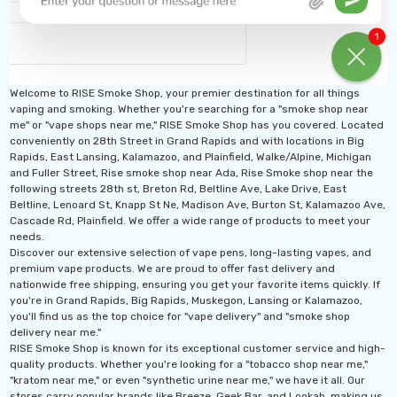
Welcome to RISE Smoke Shop, your premier destination for all things
vaping and smoking. Whether you're searching for a "smoke shop near
me" or "vape shops near me," RISE Smoke Shop has you covered. Located
conveniently on 28th Street in Grand Rapids and with locations in Big
Rapids, East Lansing, Kalamazoo, and Plainfield, Walke/Alpine, Michigan
and Fuller Street, Rise smoke shop near Ada, Rise Smoke shop near the
following streets 28th st, Breton Rd, Beltline Ave, Lake Drive, East
Beltline, Lenoard St, Knapp St Ne, Madison Ave, Burton St, Kalamazoo Ave,
Cascade Rd, Plainfield. We offer a wide range of products to meet your
needs.
Discover our extensive selection of vape pens, long-lasting vapes, and
premium vape products. We are proud to offer fast delivery and
nationwide free shipping, ensuring you get your favorite items quickly. If
you're in Grand Rapids, Big Rapids, Muskegon, Lansing or Kalamazoo,
you'll find us as the top choice for "vape delivery" and "smoke shop
delivery near me."
RISE Smoke Shop is known for its exceptional customer service and high-
quality products. Whether you're looking for a "tobacco shop near me,"
"kratom near me," or even "synthetic urine near me," we have it all. Our
stores carry popular brands like Breeze, Geek Bar, and Lookah, making us