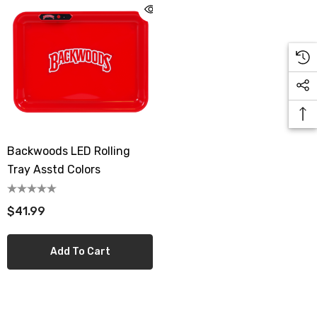
Backwoods LED Rolling
Tray Asstd Colors
$41.99
Add To Cart