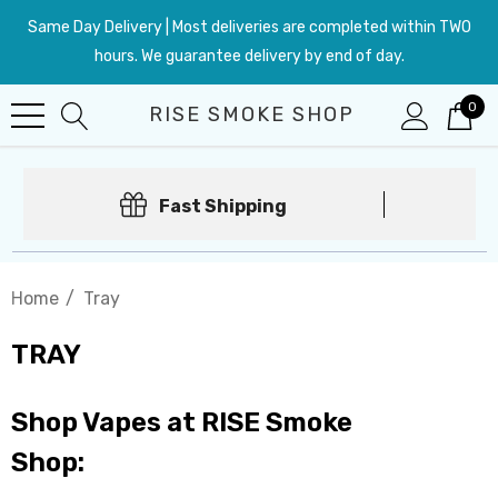
Same Day Delivery | Most deliveries are completed within TWO
hours. We guarantee delivery by end of day.
0
RISE SMOKE SHOP
Fast Shipping
Home
Tray
TRAY
Shop Vapes at RISE Smoke
Shop: