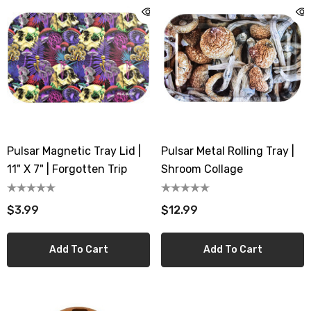
mAh Disposable
Disposable Vape
.99 - $17.99
$19.99
ils
Details
Ultra 16000 Puffs
Geek Max Pulse X 40K
osable
Disposable Vape
.99
$19.99 - $24.99
Pulsar Magnetic Tray Lid |
Pulsar Metal Rolling Tray |
ils
Details
11" X 7" | Forgotten Trip
Shroom Collage
Titan 40K Puffs
Fix Titan 40K Puffs
$3.99
$12.99
osable Vape
Disposable Vape KZ
.99
$19.99
Add To Cart
Add To Cart
ils
Details