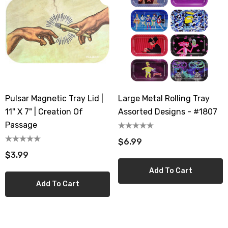
Pulsar Magnetic Tray Lid |
Large Metal Rolling Tray
11" X 7" | Creation Of
Assorted Designs - #1807
Passage
$6.99
$3.99
Add To Cart
Add To Cart
th 10ML 5000 Puffs
IJOY XP 50K Puffs