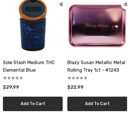
Sole Stash Medium THC
Blazy Susan Metallic Metal
Elemental Blue
Rolling Tray 1ct - #1243
$29.99
$22.99
Add To Cart
Add To Cart