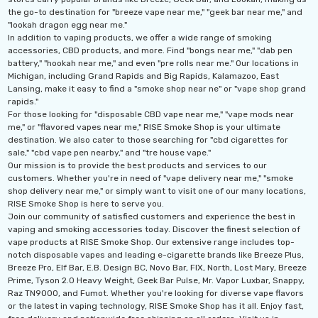
the go-to destination for "breeze vape near me," "geek bar near me," and
"lookah dragon egg near me."
In addition to vaping products, we offer a wide range of smoking
accessories, CBD products, and more. Find "bongs near me," "dab pen
battery," "hookah near me," and even "pre rolls near me." Our locations in
Michigan, including Grand Rapids and Big Rapids, Kalamazoo, East
Lansing, make it easy to find a "smoke shop near ne" or "vape shop grand
rapids."
For those looking for "disposable CBD vape near me," "vape mods near
me," or "flavored vapes near me," RISE Smoke Shop is your ultimate
destination. We also cater to those searching for "cbd cigarettes for
sale," "cbd vape pen nearby," and "tre house vape."
Our mission is to provide the best products and services to our
customers. Whether you're in need of "vape delivery near me," "smoke
shop delivery near me," or simply want to visit one of our many locations,
RISE Smoke Shop is here to serve you.
Join our community of satisfied customers and experience the best in
vaping and smoking accessories today. Discover the finest selection of
vape products at RISE Smoke Shop. Our extensive range includes top-
notch disposable vapes and leading e-cigarette brands like Breeze Plus,
Breeze Pro, Elf Bar, E.B. Design BC, Novo Bar, FIX, North, Lost Mary, Breeze
Prime, Tyson 2.0 Heavy Weight, Geek Bar Pulse, Mr. Vapor Luxbar, Snappy,
Raz TN9000, and Fumot. Whether you're looking for diverse vape flavors
or the latest in vaping technology, RISE Smoke Shop has it all. Enjoy fast,