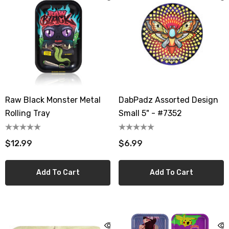
Raw Black Monster Metal
DabPadz Assorted Design
Rolling Tray
Small 5" - #7352
$12.99
$6.99
Add To Cart
Add To Cart