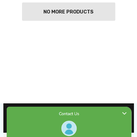
NO MORE PRODUCTS