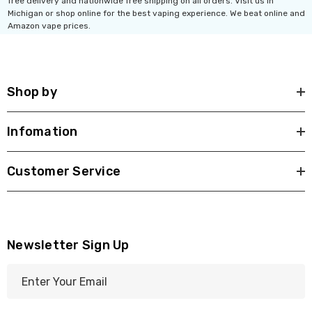
free delivery and nationwide free shipping on all orders. Visit us in
Michigan or shop online for the best vaping experience. We beat online and
Amazon vape prices.
Shop by
Infomation
Customer Service
Newsletter Sign Up
E
m
a