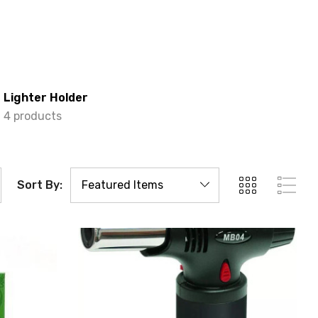
Lighter Holder
4 products
Sort By: