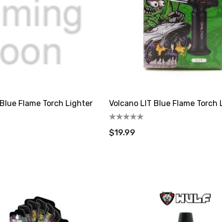
Blue Flame Torch Lighter
Volcano LIT Blue Flame Torch 
$19.99