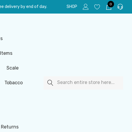
0
e delivery by end of day.
SHOP
ls
 Items
Scale
Search
Tobacco
 Returns