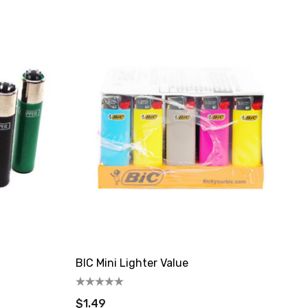
BIC Mini Lighter Value
$1.49