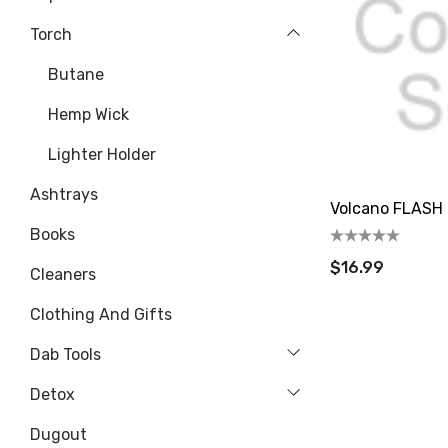
Torch
Butane
Hemp Wick
Lighter Holder
Ashtrays
Volcano FLASH 
Books
$16.99
Cleaners
Clothing And Gifts
Dab Tools
Detox
Dugout