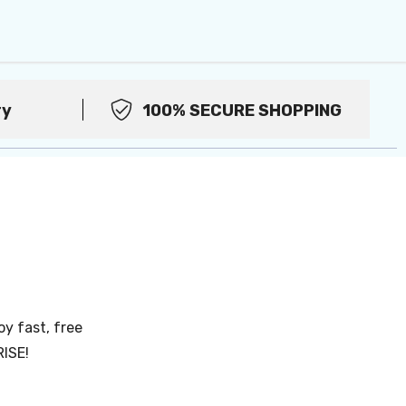
ry
100% SECURE SHOPPING
oy fast, free
RISE!