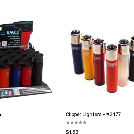
able
Disposable Vape
$19.99 - $24.99
Details
an 40K Puffs
Fix Titan 40K Puffs
able Vape
Disposable Vape KZ
$19.99
Details
n
Clipper Lighters - #2477
$1.50