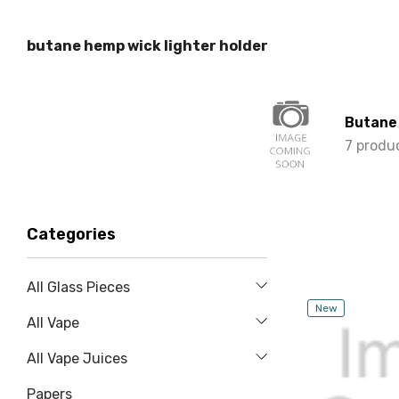
butane hemp wick lighter holder
Butane
7 produ
Categories
All Glass Pieces
New
All Vape
All Vape Juices
Papers