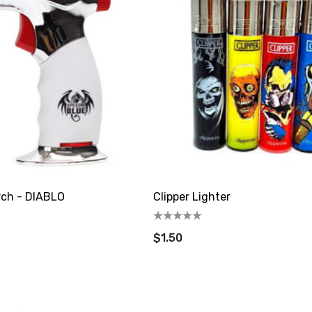
rch - DIABLO
Clipper Lighter
$1.50