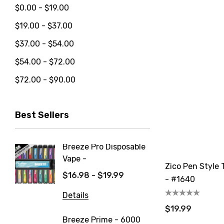
$0.00 - $19.00
$19.00 - $37.00
$37.00 - $54.00
$54.00 - $72.00
$72.00 - $90.00
Best Sellers
Breeze Pro Disposable
North 
Vape -
550mAh
Zico Pen Style T
$16.98 - $19.99
$14.99
- #1640
Details
Details
$19.99
Breeze Prime - 6000
FIX Ult