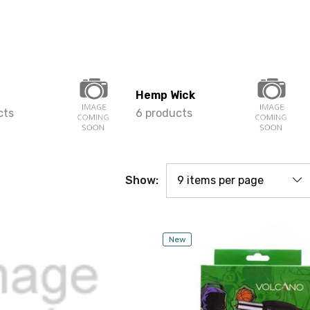
Hemp Wick
cts
6 products
Show:
New