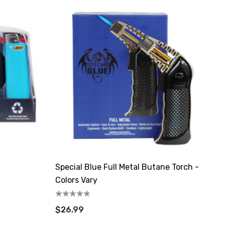
Special Blue Full Metal Butane Torch -
Colors Vary
$26.99