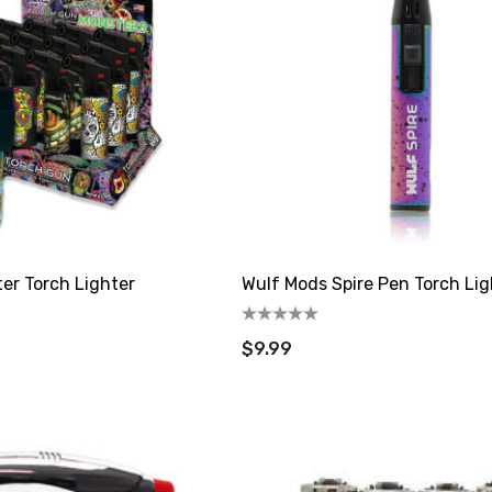
ter Torch Lighter
Wulf Mods Spire Pen Torch Lig
$9.99