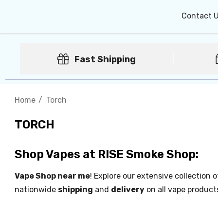
Contact 
Fast Shipping
Home
Torch
TORCH
Shop Vapes at RISE Smoke Shop:
Vape Shop near me
! Explore our extensive collection 
nationwide
shipping
and
delivery
on all vape product