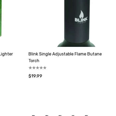
Lighter
Blink Single Adjustable Flame Butane
Torch
$19.99