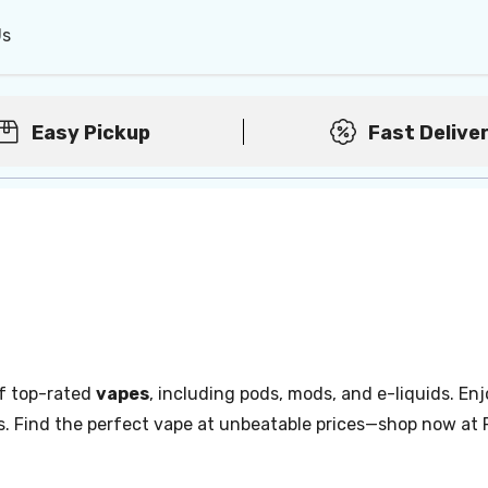
Us
Easy Pickup
Fast Delive
of top-rated
vapes
, including pods, mods, and e-liquids. Enj
s. Find the perfect vape at unbeatable prices—shop now at 