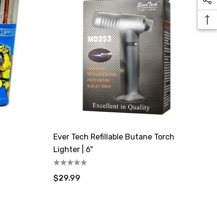
Ever Tech Refillable Butane Torch
Lighter | 6"
$29.99