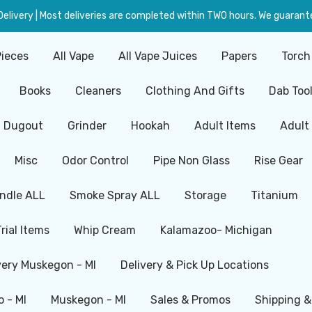
livery | Most deliveries are completed within TWO hours. We guarante
Pieces
All Vape
All Vape Juices
Papers
Torch
Books
Cleaners
Clothing And Gifts
Dab Too
Dugout
Grinder
Hookah
Adult Items
Adult
Misc
Odor Control
Pipe Non Glass
Rise Gear
ndle ALL
Smoke Spray ALL
Storage
Titanium
Trial Items
Whip Cream
Kalamazoo- Michigan
very Muskegon - MI
Delivery & Pick Up Locations
 - MI
Muskegon - MI
Sales & Promos
Shipping &