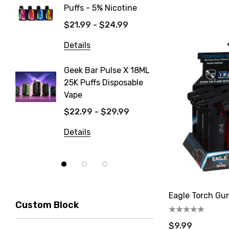
Puffs - 5% Nicotine
Dispos
$21.99 - $24.99
$19.99
Details
Details
Geek Bar Pulse X 18ML
Fix Tit
25K Puffs Disposable
Dispos
Vape
$19.99
$22.99 - $29.99
Details
Details
Eagle Torch Gu
Custom Block
$9.99