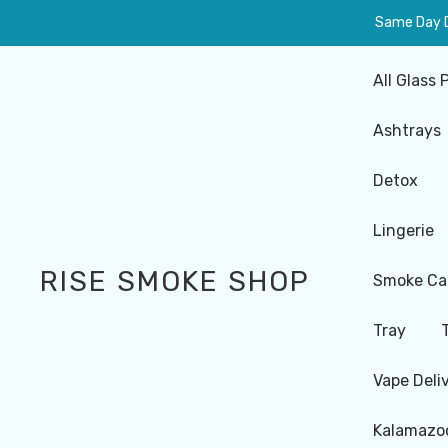
Same Day De
All Glass 
Ashtrays
Detox
Lingerie
RISE SMOKE SHOP
Smoke Ca
Tray
Vape Deli
Kalamazoo