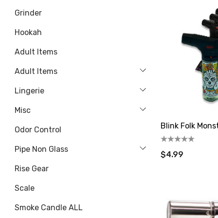
Grinder
Hookah
Adult Items
Adult Items
Lingerie
Misc
Blink Folk Mons
Odor Control
Pipe Non Glass
$4.99
Rise Gear
Scale
Smoke Candle ALL