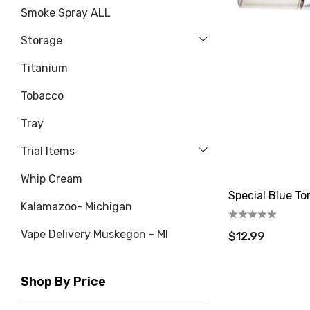
Smoke Spray ALL
Storage
Titanium
Tobacco
Tray
Trial Items
Whip Cream
Special Blue To
Kalamazoo- Michigan
Vape Delivery Muskegon - MI
$12.99
Shop By Price