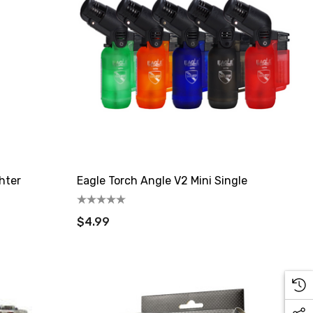
hter
Eagle Torch Angle V2 Mini Single
$4.99