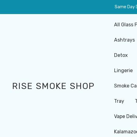
Same Day De
All Glass 
Ashtrays
Detox
Lingerie
RISE SMOKE SHOP
Smoke Ca
Tray
Vape Deli
Kalamazoo