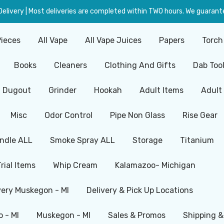
livery | Most deliveries are completed within TWO hours. We guarante
Pieces
All Vape
All Vape Juices
Papers
Torch
Books
Cleaners
Clothing And Gifts
Dab Too
Dugout
Grinder
Hookah
Adult Items
Adult
Misc
Odor Control
Pipe Non Glass
Rise Gear
ndle ALL
Smoke Spray ALL
Storage
Titanium
Trial Items
Whip Cream
Kalamazoo- Michigan
very Muskegon - MI
Delivery & Pick Up Locations
 - MI
Muskegon - MI
Sales & Promos
Shipping &