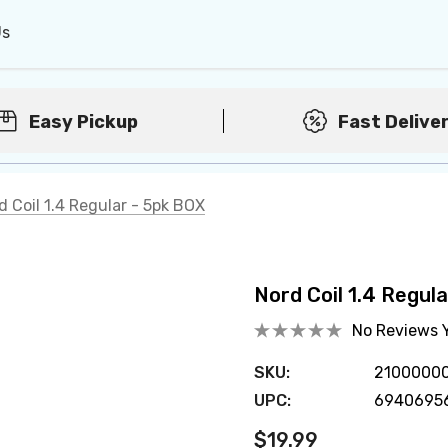
Us
Easy Pickup
Fast Delive
d Coil 1.4 Regular - 5pk BOX
Nord Coil 1.4 Regul
No Reviews 
SKU:
2100000
UPC:
6940695
$19.99