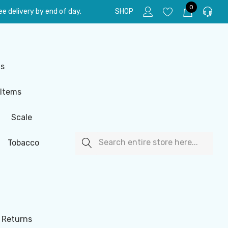
0
e delivery by end of day.
SHOP
ls
 Items
Scale
Search
Tobacco
 Returns