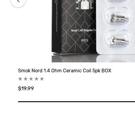
Smok Nord 1.4 Ohm Ceramic Coil 5pk BOX
$19.99