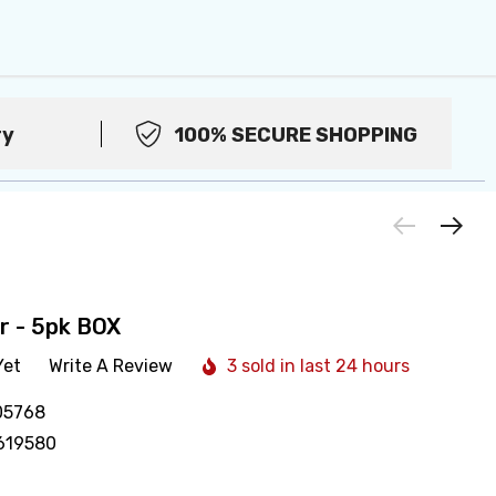
ry
100% SECURE SHOPPING
ar - 5pk BOX
Yet
Write A Review
3 sold in last 24 hours
05768
619580