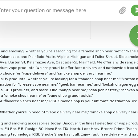
g and smoking. Whether you're searching for a "smoke shop near me" or "vape
 Kalamazoo, and Plainfield, Walke/Alpine, Michigan and Fuller Street, Rise smo
n Ave, Burton St, Kalamazoo Ave, Cascade Rd, Plainfield. We offer a wide range
ium vape products. We are proud to offer fast delivery and nationwide free shi
p choice for "vape delivery" and "smoke shop delivery near me."
ity products. Whether you're looking for a "tobacco shop near me," "kratom nea
nation for "breeze vape near me," "geek bar near me," and "lookah dragon egg 
, CBD products, and more. Find "bongs near me," "dab pen battery," "hookah nea
 a "smoke shop near ne" or "vape shop grand rapids."
r "flavored vapes near me," RISE Smoke Shop is your ultimate destination. We a
Whether you're in need of "vape delivery near me," "smoke shop delivery near 
ng and smoking accessories today. Discover the finest selection of vape pro
, Elf Bar, E.B. Design BC, Novo Bar, FIX, North, Lost Mary, Breeze Prime, Tyso
aping technology, RISE Smoke Shop has it all. Enjoy fast, free delivery and nati