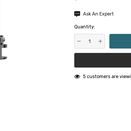
Hurry
Ask An Expert
up!
Quantity:
Current
stock:
DECREASE QUANTITY:
INCREASE QU
5 customers are viewi