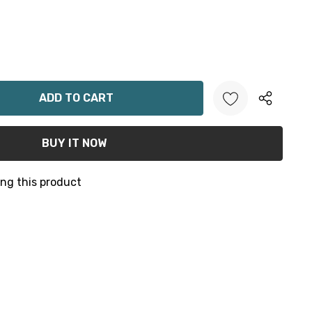
ANTITY:
ng this product