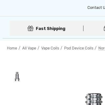
Contact 
Fast Shipping
Home
All Vape
Vape Coils
Pod Device Coils
Nor