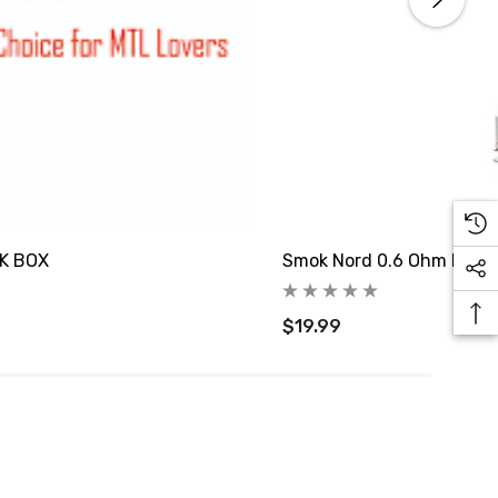
PK BOX
Smok Nord 0.6 Ohm Mesh 
$19.99