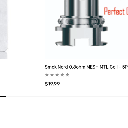
Smok Nord 0.8ohm MESH MTL Coil - 5
$19.99