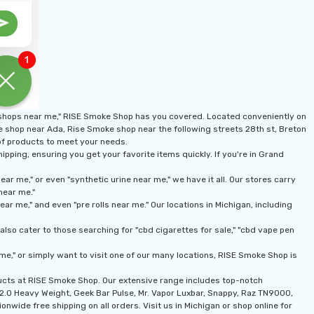
 shops near me," RISE Smoke Shop has you covered. Located conveniently on
ke shop near Ada, Rise Smoke shop near the following streets 28th st, Breton
 of products to meet your needs.
pping, ensuring you get your favorite items quickly. If you're in Grand
r me," or even "synthetic urine near me," we have it all. Our stores carry
near me."
r me," and even "pre rolls near me." Our locations in Michigan, including
lso cater to those searching for "cbd cigarettes for sale," "cbd vape pen
me," or simply want to visit one of our many locations, RISE Smoke Shop is
ducts at RISE Smoke Shop. Our extensive range includes top-notch
n 2.0 Heavy Weight, Geek Bar Pulse, Mr. Vapor Luxbar, Snappy, Raz TN9000,
onwide free shipping on all orders. Visit us in Michigan or shop online for