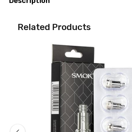
Description
Related Products