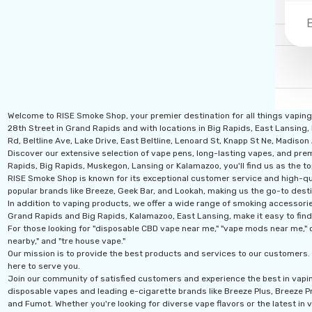
Welcome to RISE Smoke Shop, your premier destination for all things vapin
28th Street in Grand Rapids and with locations in Big Rapids, East Lansing,
Rd, Beltline Ave, Lake Drive, East Beltline, Lenoard St, Knapp St Ne, Madiso
Discover our extensive selection of vape pens, long-lasting vapes, and prem
Rapids, Big Rapids, Muskegon, Lansing or Kalamazoo, you'll find us as the to
RISE Smoke Shop is known for its exceptional customer service and high-qual
popular brands like Breeze, Geek Bar, and Lookah, making us the go-to desti
In addition to vaping products, we offer a wide range of smoking accessories
Grand Rapids and Big Rapids, Kalamazoo, East Lansing, make it easy to find
For those looking for "disposable CBD vape near me," "vape mods near me," o
nearby," and "tre house vape."
Our mission is to provide the best products and services to our customers. 
here to serve you.
Join our community of satisfied customers and experience the best in vapi
disposable vapes and leading e-cigarette brands like Breeze Plus, Breeze Pro
and Fumot. Whether you're looking for diverse vape flavors or the latest in v