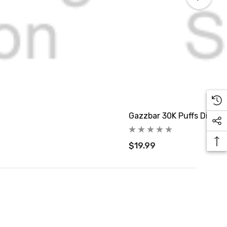
Gazzbar 30K Puffs Dispos
$19.99