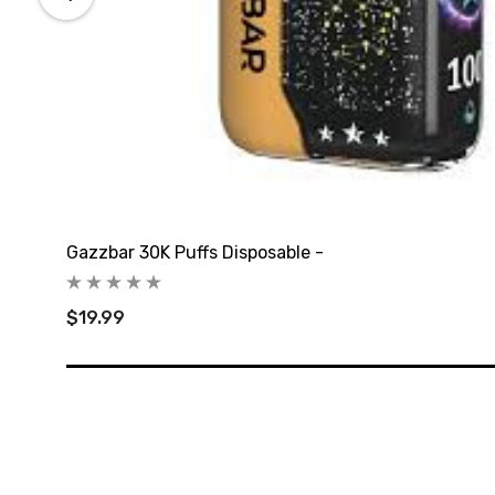
Gazzbar 30K Puffs Disposable -
$19.99