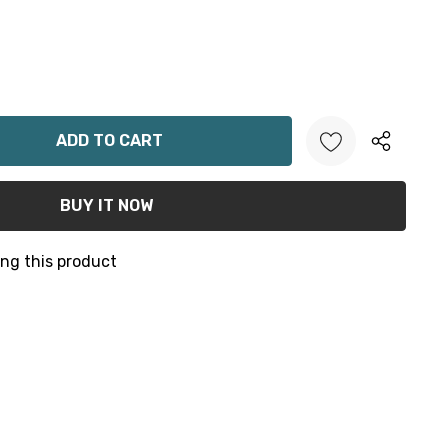
ANTITY:
ng this product