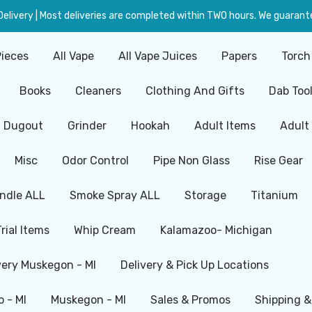
livery | Most deliveries are completed within TWO hours. We guarante
Pieces
All Vape
All Vape Juices
Papers
Torch
Books
Cleaners
Clothing And Gifts
Dab Too
Dugout
Grinder
Hookah
Adult Items
Adult
Misc
Odor Control
Pipe Non Glass
Rise Gear
ndle ALL
Smoke Spray ALL
Storage
Titanium
Trial Items
Whip Cream
Kalamazoo- Michigan
very Muskegon - MI
Delivery & Pick Up Locations
 - MI
Muskegon - MI
Sales & Promos
Shipping &