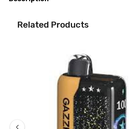
Related Products