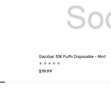
Gazzbar 30K Puffs Disposable - Mint
$19.99