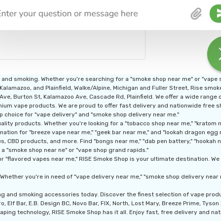
g and smoking. Whether you're searching for a "smoke shop near me" or "vape
 Kalamazoo, and Plainfield, Walke/Alpine, Michigan and Fuller Street, Rise smo
n Ave, Burton St, Kalamazoo Ave, Cascade Rd, Plainfield. We offer a wide range
ium vape products. We are proud to offer fast delivery and nationwide free shi
p choice for "vape delivery" and "smoke shop delivery near me."
ity products. Whether you're looking for a "tobacco shop near me," "kratom nea
nation for "breeze vape near me," "geek bar near me," and "lookah dragon egg 
, CBD products, and more. Find "bongs near me," "dab pen battery," "hookah nea
 a "smoke shop near ne" or "vape shop grand rapids."
r "flavored vapes near me," RISE Smoke Shop is your ultimate destination. We a
Whether you're in need of "vape delivery near me," "smoke shop delivery near 
ng and smoking accessories today. Discover the finest selection of vape pro
, Elf Bar, E.B. Design BC, Novo Bar, FIX, North, Lost Mary, Breeze Prime, Tyso
aping technology, RISE Smoke Shop has it all. Enjoy fast, free delivery and nati