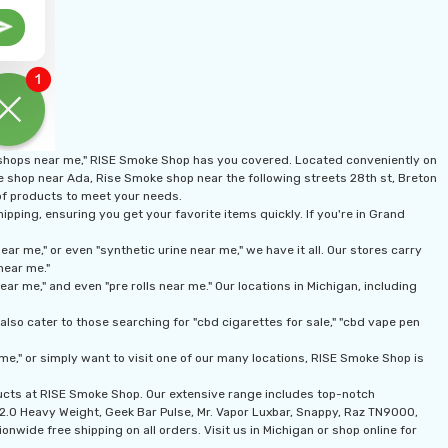
 shops near me," RISE Smoke Shop has you covered. Located conveniently on
ke shop near Ada, Rise Smoke shop near the following streets 28th st, Breton
 of products to meet your needs.
pping, ensuring you get your favorite items quickly. If you're in Grand
r me," or even "synthetic urine near me," we have it all. Our stores carry
near me."
r me," and even "pre rolls near me." Our locations in Michigan, including
lso cater to those searching for "cbd cigarettes for sale," "cbd vape pen
me," or simply want to visit one of our many locations, RISE Smoke Shop is
ducts at RISE Smoke Shop. Our extensive range includes top-notch
n 2.0 Heavy Weight, Geek Bar Pulse, Mr. Vapor Luxbar, Snappy, Raz TN9000,
onwide free shipping on all orders. Visit us in Michigan or shop online for