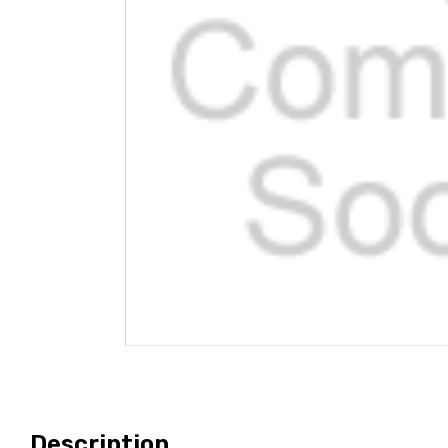
Description