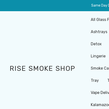
Same Day De
All Glass 
Ashtrays
Detox
Lingerie
RISE SMOKE SHOP
Smoke Ca
Tray
Vape Deli
Kalamazoo