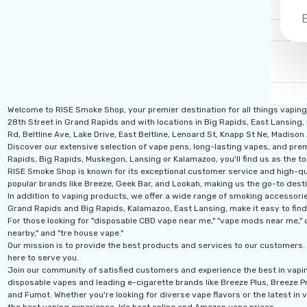
Welcome to RISE Smoke Shop, your premier destination for all things vapin
28th Street in Grand Rapids and with locations in Big Rapids, East Lansing,
Rd, Beltline Ave, Lake Drive, East Beltline, Lenoard St, Knapp St Ne, Madiso
Discover our extensive selection of vape pens, long-lasting vapes, and prem
Rapids, Big Rapids, Muskegon, Lansing or Kalamazoo, you'll find us as the to
RISE Smoke Shop is known for its exceptional customer service and high-qual
popular brands like Breeze, Geek Bar, and Lookah, making us the go-to desti
In addition to vaping products, we offer a wide range of smoking accessories
Grand Rapids and Big Rapids, Kalamazoo, East Lansing, make it easy to find
For those looking for "disposable CBD vape near me," "vape mods near me," o
nearby," and "tre house vape."
Our mission is to provide the best products and services to our customers. 
here to serve you.
Join our community of satisfied customers and experience the best in vapi
disposable vapes and leading e-cigarette brands like Breeze Plus, Breeze Pro
and Fumot. Whether you're looking for diverse vape flavors or the latest in v