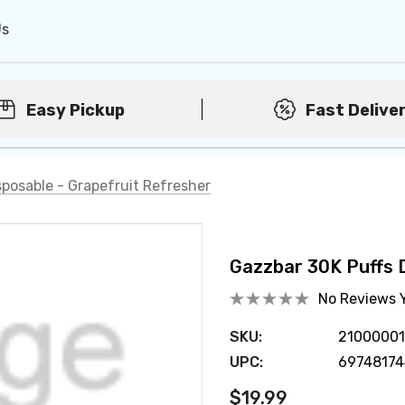
Us
Easy Pickup
Fast Delive
sposable - Grapefruit Refresher
Gazzbar 30K Puffs 
No Reviews 
SKU:
2100000
UPC:
69748174
$19.99