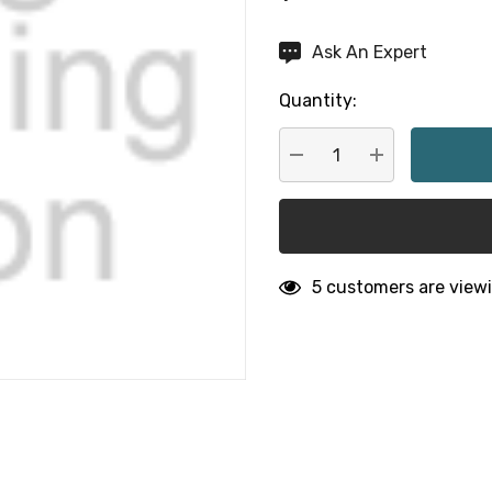
Hurry
Ask An Expert
up!
Quantity:
Current
stock:
DECREASE QUANTITY:
INCREASE QU
5 customers are viewi