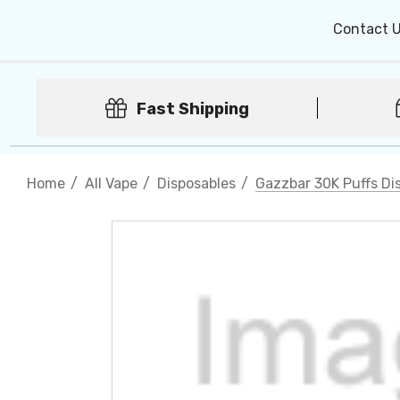
Contact 
Fast Shipping
Home
All Vape
Disposables
Gazzbar 30K Puffs Di