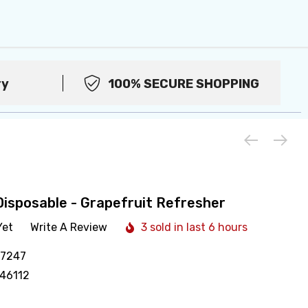
ry
100% SECURE SHOPPING
Disposable - Grapefruit Refresher
Yet
Write A Review
3 sold in last 6 hours
17247
46112