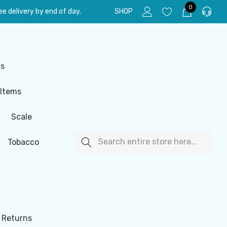
0
e delivery by end of day.
SHOP
ls
 Items
Scale
Search
Tobacco
 Returns