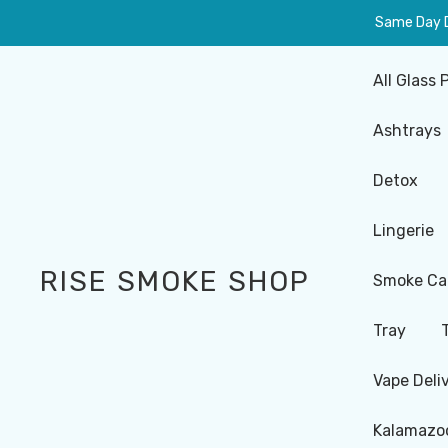
Same Day De
All Glass 
Ashtrays
Detox
Lingerie
RISE SMOKE SHOP
Smoke Ca
Tray
Vape Deli
Kalamazoo