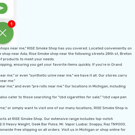
 shops near me," RISE Smoke Shop has you covered. Located conveniently on
ke shop near Ada, Rise Smoke shop near the following streets 28th st, Breton
 of products to meet your needs.
pping, ensuring you get your favorite items quickly. If you're in Grand
r me," or even "synthetic urine near me," we have it all. Our stores carry
near me."
r me," and even "pre rolls near me." Our locations in Michigan, including
lso cater to those searching for "cbd cigarettes for sale," "cbd vape pen
me," or simply want to visit one of our many locations, RISE Smoke Shop is
ducts at RISE Smoke Shop. Our extensive range includes top-notch
n 2.0 Heavy Weight, Geek Bar Pulse, Mr. Vapor Luxbar, Snappy, Raz TN9000,
onwide free shipping on all orders. Visit us in Michigan or shop online for