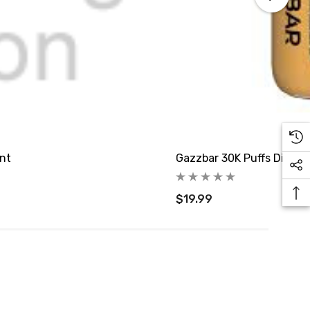
int
Gazzbar 30K Puffs Dispos
$19.99