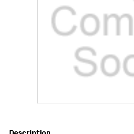
Description