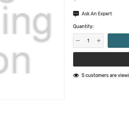
Hurry
Ask An Expert
up!
Quantity:
Current
stock:
DECREASE QUANTITY:
INCREASE QU
5 customers are viewi