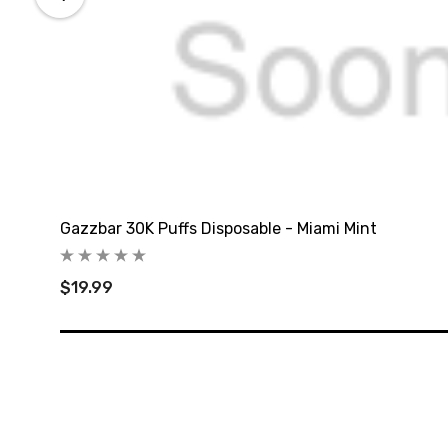
Gazzbar 30K Puffs Disposable - Miami Mint
$19.99