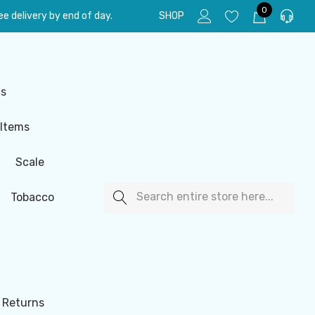
0
e delivery by end of day.
SHOP
ls
 Items
Scale
Search
Tobacco
 Returns