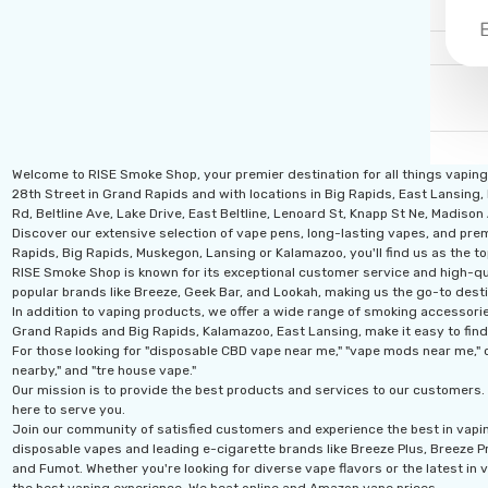
Welcome to RISE Smoke Shop, your premier destination for all things vapin
28th Street in Grand Rapids and with locations in Big Rapids, East Lansing,
Rd, Beltline Ave, Lake Drive, East Beltline, Lenoard St, Knapp St Ne, Madiso
Discover our extensive selection of vape pens, long-lasting vapes, and prem
Rapids, Big Rapids, Muskegon, Lansing or Kalamazoo, you'll find us as the to
RISE Smoke Shop is known for its exceptional customer service and high-qual
popular brands like Breeze, Geek Bar, and Lookah, making us the go-to desti
In addition to vaping products, we offer a wide range of smoking accessories
Grand Rapids and Big Rapids, Kalamazoo, East Lansing, make it easy to find
For those looking for "disposable CBD vape near me," "vape mods near me," o
nearby," and "tre house vape."
Our mission is to provide the best products and services to our customers. 
here to serve you.
Join our community of satisfied customers and experience the best in vapi
disposable vapes and leading e-cigarette brands like Breeze Plus, Breeze Pro
and Fumot. Whether you're looking for diverse vape flavors or the latest in v