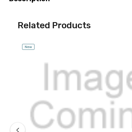
Related Products
New