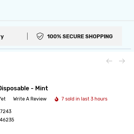
ry
100% SECURE SHOPPING
isposable - Mint
Yet
Write A Review
7 sold in last 3 hours
17243
446235