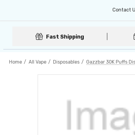
Contact 
Fast Shipping
Home
All Vape
Disposables
Gazzbar 30K Puffs Dis