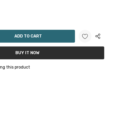
ANTITY:
ng this product