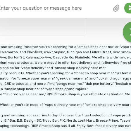
g and smoking. Whether you're searching for a "smoke shop near me" or "vape
 Kalamazoo, and Plainfield, Walke/Alpine, Michigan and Fuller Street, Rise smo
n Ave, Burton St, Kalamazoo Ave, Cascade Rd, Plainfield. We offer a wide range
ium vape products. We are proud to offer fast delivery and nationwide free shi
p choice for "vape delivery" and "smoke shop delivery near me."
ity products. Whether you're looking for a "tobacco shop near me," "kratom nea
nation for "breeze vape near me," "geek bar near me," and "lookah dragon egg 
, CBD products, and more. Find "bongs near me," "dab pen battery," "hookah nea
 a "smoke shop near ne" or "vape shop grand rapids."
r "flavored vapes near me," RISE Smoke Shop is your ultimate destination. We a
Whether you're in need of "vape delivery near me," "smoke shop delivery near 
ng and smoking accessories today. Discover the finest selection of vape pro
, Elf Bar, E.B. Design BC, Novo Bar, FIX, North, Lost Mary, Breeze Prime, Tyso
aping technology, RISE Smoke Shop has it all. Enjoy fast, free delivery and nati