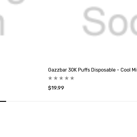
Gazzbar 30K Puffs Disposable - Cool M
$19.99