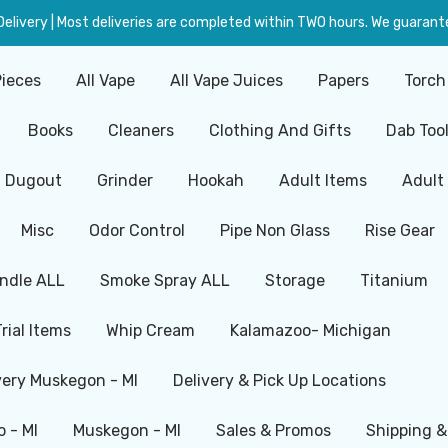
livery | Most deliveries are completed within TWO hours. We guarante
Pieces
All Vape
All Vape Juices
Papers
Torch
Books
Cleaners
Clothing And Gifts
Dab Too
Dugout
Grinder
Hookah
Adult Items
Adult
Misc
Odor Control
Pipe Non Glass
Rise Gear
ndle ALL
Smoke Spray ALL
Storage
Titanium
Trial Items
Whip Cream
Kalamazoo- Michigan
very Muskegon - MI
Delivery & Pick Up Locations
 - MI
Muskegon - MI
Sales & Promos
Shipping &