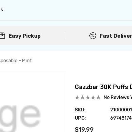
Us
Easy Pickup
Fast Delive
posable - Mint
Gazzbar 30K Puffs D
No Reviews 
SKU:
2100000
UPC:
6974817
$19.99