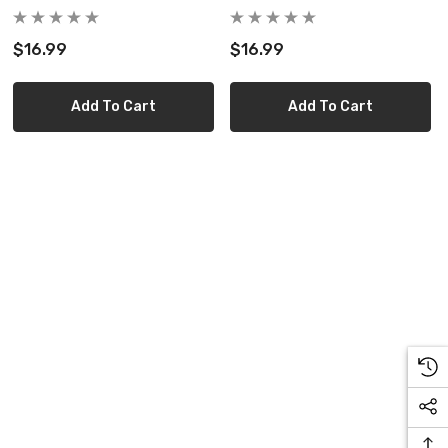
$16.99
$16.99
Add To Cart
Add To Cart