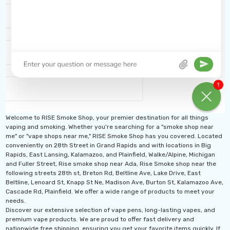
Welcome to RISE Smoke Shop, your premier destination for all things
vaping and smoking. Whether you're searching for a "smoke shop near
me" or "vape shops near me," RISE Smoke Shop has you covered. Located
conveniently on 28th Street in Grand Rapids and with locations in Big
Rapids, East Lansing, Kalamazoo, and Plainfield, Walke/Alpine, Michigan
and Fuller Street, Rise smoke shop near Ada, Rise Smoke shop near the
following streets 28th st, Breton Rd, Beltline Ave, Lake Drive, East
Beltline, Lenoard St, Knapp St Ne, Madison Ave, Burton St, Kalamazoo Ave,
Cascade Rd, Plainfield. We offer a wide range of products to meet your
needs.
Discover our extensive selection of vape pens, long-lasting vapes, and
premium vape products. We are proud to offer fast delivery and
nationwide free shipping, ensuring you get your favorite items quickly. If