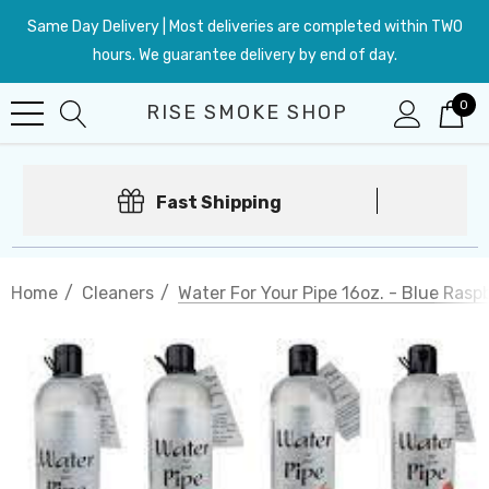
Same Day Delivery | Most deliveries are completed within TWO
hours. We guarantee delivery by end of day.
0
RISE SMOKE SHOP
Fast Shipping
Home
Cleaners
Water For Your Pipe 16oz. - Blue Rasp