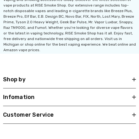
vape products at RISE Smoke Shop. Our extensive range includes top-
notch disposable vapes and leading e-cigarette brands like Breeze Plus,
Breeze Pro, Elf Bar, E.B. Design BC, Novo Bar, FIX, North, Lost Mary, Breeze
Prime, Tyson 2.0 Heavy Weight, Geek Bar Pulse, Mr. Vapor Luxbar, Snappy,
Raz TN9000, and Fumot. Whether you're looking for diverse vape flavors
or the latest in vaping technology, RISE Smoke Shop has it all. Enjoy fast,
free delivery and nationwide free shipping on all orders. Visit us in
Michigan or shop online for the best vaping experience. We beat online and
Amazon vape prices.
Shop by
Infomation
Customer Service