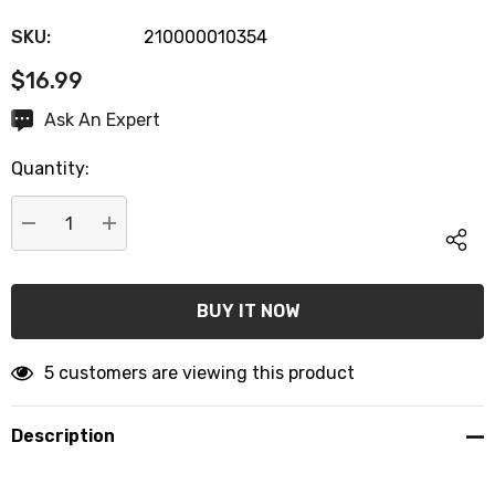
SKU:
210000010354
$16.99
Hurry
Ask An Expert
up!
Quantity:
Current
stock:
DECREASE QUANTITY:
INCREASE QUANTITY:
5 customers are viewing this product
Description