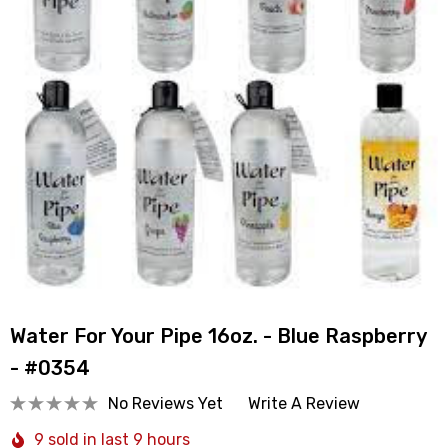
Water For Your Pipe 16oz. - Blue Raspberry
- #0354
No Reviews Yet
Write A Review
9 sold in last 9 hours