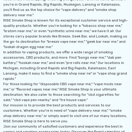
you're in Grand Rapids, Big Rapids, Muskegon, Lansing or Kalamazoo,
you'll find us as the top choice for "vape delivery" and "smoke shop
delivery near me."
RISE Smoke Shop is known for its exceptional customer service and high-
quality products. Whether you're looking for a "tobacco shop near me,"
"kratom near me," or even "synthetic urine near me," we have it all. Our
stores carry popular brands like Breeze, Geek Bar, and Lookah, making us
the go-to destination for "breeze vape near me," "geek bar near me," and
"lookah dragon egg near me."
In addition to vaping products, we offer a wide range of smoking
accessories, CBD products, and more. Find "bongs near me," "dab pen
battery," "hookah near me," and even "pre rolls near me." Our locations in
Michigan, including Grand Rapids and Big Rapids, Kalamazoo, East
Lansing, make it easy to find a "smoke shop near ne" or "vape shop grand
rapids."
For those looking for "disposable CBD vape near me," "vape mods near
me," or "flavored vapes near me," RISE Smoke Shop is your ultimate
destination. We also cater to those searching for "cbd cigarettes for
sale," "cbd vape pen nearby," and "tre house vape."
Our mission is to provide the best products and services to our
customers. Whether you're in need of "vape delivery near me," "smoke
shop delivery near me," or simply want to visit one of our many locations,
RISE Smoke Shop is here to serve you.
Join our community of satisfied customers and experience the best in
vaping and smoking accessories today. Discover the finest selection of