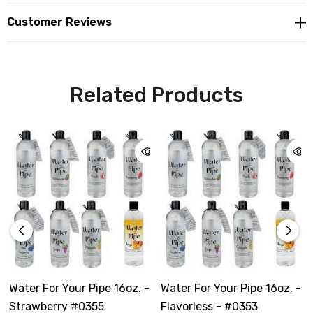
Customer Reviews
Related Products
Water For Your Pipe 16oz. -
Water For Your Pipe 16oz. -
Strawberry #0355
Flavorless - #0353