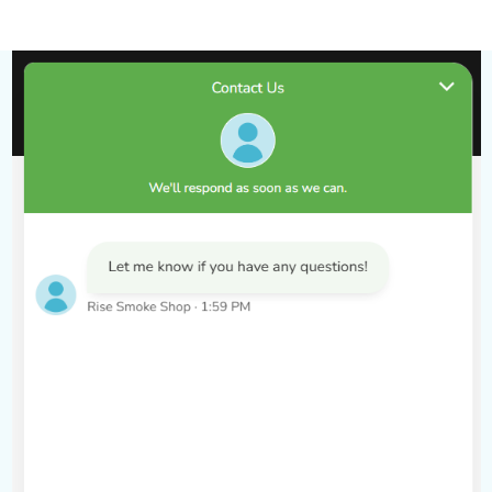
of blue raspberries with a chilling icy finish. Blue Razz
Ice provides a bold, fruity flavor with a cool,
refreshing exhale.
Blue Rancher
: Experience the sweet and tangy flavor
of blue raspberry candy. Blue Rancher combines the
nostalgic taste of blue raspberry candy with a
satisfying vape.
Key Features:
18ML E-Liquid Capacity
: Enjoy a massive amount of
e-liquid, providing long-lasting use and fewer
replacements.
25,000 Puffs
: Offers an incredibly high puff count,