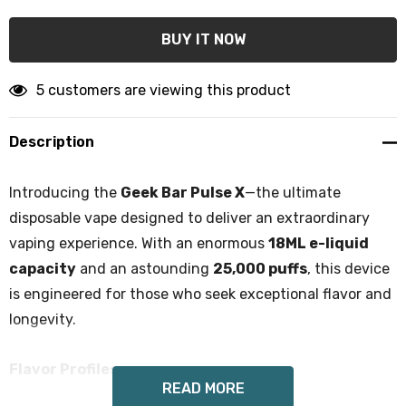
5 customers are viewing this product
Description
Introducing the
Geek Bar Pulse X
—the ultimate
disposable vape designed to deliver an extraordinary
vaping experience. With an enormous
18ML e-liquid
capacity
and an astounding
25,000 puffs
, this device
is engineered for those who seek exceptional flavor and
longevity.
Flavor Profiles:
READ MORE