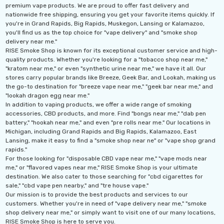
premium vape products. We are proud to offer fast delivery and
nationwide free shipping, ensuring you get your favorite items quickly. If
you're in Grand Rapids, Big Rapids, Muskegon, Lansing or Kalamazoo,
The
Geek Bar Pulse X
offers an impressive range of
you'll find us as the top choice for "vape delivery" and "smoke shop
delivery near me."
flavors and an enormous puff count, making it a top
RISE Smoke Shop is known for its exceptional customer service and high-
choice for vapers who want both variety and longevity.
quality products. Whether you're looking for a "tobacco shop near me,"
"kratom near me," or even "synthetic urine near me," we have it all. Our
Enjoy the ultimate vaping experience with this high-
stores carry popular brands like Breeze, Geek Bar, and Lookah, making us
capacity device and savor the vibrant flavors with every
the go-to destination for "breeze vape near me," "geek bar near me," and
"lookah dragon egg near me."
puff!
In addition to vaping products, we offer a wide range of smoking
accessories, CBD products, and more. Find "bongs near me," "dab pen
battery," "hookah near me," and even "pre rolls near me." Our locations in
Michigan, including Grand Rapids and Big Rapids, Kalamazoo, East
Lansing, make it easy to find a "smoke shop near ne" or "vape shop grand
rapids."
For those looking for "disposable CBD vape near me," "vape mods near
me," or "flavored vapes near me," RISE Smoke Shop is your ultimate
destination. We also cater to those searching for "cbd cigarettes for
sale," "cbd vape pen nearby," and "tre house vape."
Our mission is to provide the best products and services to our
customers. Whether you're in need of "vape delivery near me," "smoke
shop delivery near me," or simply want to visit one of our many locations,
RISE Smoke Shop is here to serve you.