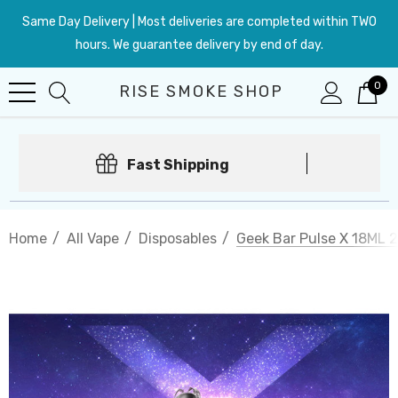
Same Day Delivery | Most deliveries are completed within TWO
hours. We guarantee delivery by end of day.
0
RISE SMOKE SHOP
Fast Shipping
Home
All Vape
Disposables
Geek Bar Pulse X 18ML 2