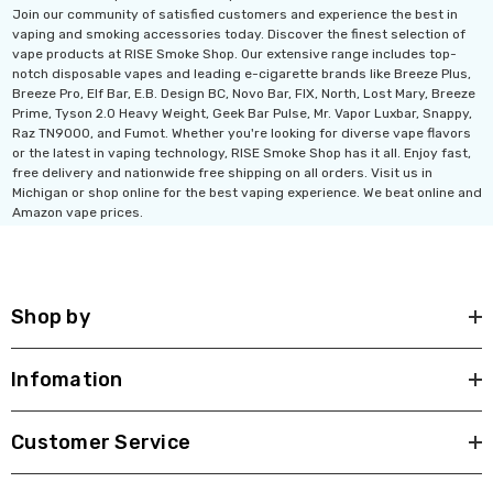
Join our community of satisfied customers and experience the best in
vaping and smoking accessories today. Discover the finest selection of
vape products at RISE Smoke Shop. Our extensive range includes top-
notch disposable vapes and leading e-cigarette brands like Breeze Plus,
Breeze Pro, Elf Bar, E.B. Design BC, Novo Bar, FIX, North, Lost Mary, Breeze
Prime, Tyson 2.0 Heavy Weight, Geek Bar Pulse, Mr. Vapor Luxbar, Snappy,
Raz TN9000, and Fumot. Whether you're looking for diverse vape flavors
or the latest in vaping technology, RISE Smoke Shop has it all. Enjoy fast,
free delivery and nationwide free shipping on all orders. Visit us in
Michigan or shop online for the best vaping experience. We beat online and
Amazon vape prices.
Shop by
Infomation
Customer Service