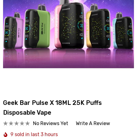
Geek Bar Pulse X 18ML 25K Puffs
Disposable Vape
No Reviews Yet
Write A Review
9 sold in last 3 hours