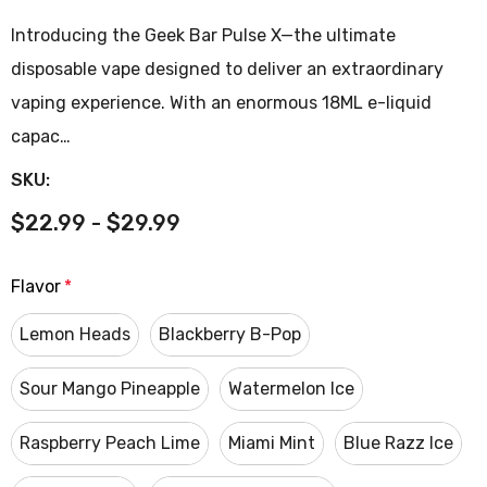
Introducing the Geek Bar Pulse X—the ultimate
disposable vape designed to deliver an extraordinary
vaping experience. With an enormous 18ML e-liquid
capac…
SKU:
$22.99 - $29.99
Flavor
*
Lemon Heads
Blackberry B-Pop
Sour Mango Pineapple
Watermelon Ice
Raspberry Peach Lime
Miami Mint
Blue Razz Ice