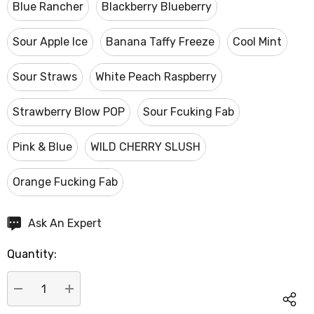
Blue Rancher
Blackberry Blueberry
Sour Apple Ice
Banana Taffy Freeze
Cool Mint
Sour Straws
White Peach Raspberry
Strawberry Blow POP
Sour Fcuking Fab
Pink & Blue
WILD CHERRY SLUSH
Orange Fucking Fab
Hurry
Ask An Expert
up!
Quantity:
Current
stock:
DECREASE QUANTITY:
INCREASE QUANTITY: