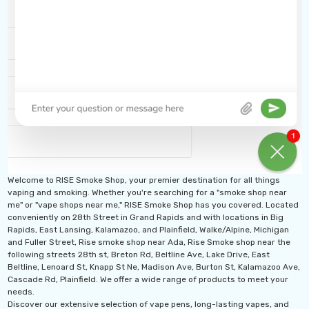
ideal for extended vaping sessions and reducing the
need for frequent changes.
Disposable Design
: No refills or maintenance
required—simply use until the e-liquid runs out, then
dispose of the device.
Compact and Portable
: Sleek and easy to carry,
Welcome to RISE Smoke Shop, your premier destination for all things
fitting comfortably in your pocket or bag for on-the-
vaping and smoking. Whether you're searching for a "smoke shop near
me" or "vape shops near me," RISE Smoke Shop has you covered. Located
go use.
conveniently on 28th Street in Grand Rapids and with locations in Big
Rapids, East Lansing, Kalamazoo, and Plainfield, Walke/Alpine, Michigan
High Nicotine Strength
: Delivers a satisfying
and Fuller Street, Rise smoke shop near Ada, Rise Smoke shop near the
following streets 28th st, Breton Rd, Beltline Ave, Lake Drive, East
Beltline, Lenoard St, Knapp St Ne, Madison Ave, Burton St, Kalamazoo Ave,
nicotine hit for those who prefer a stronger vaping
Cascade Rd, Plainfield. We offer a wide range of products to meet your
needs.
experience.
Discover our extensive selection of vape pens, long-lasting vapes, and