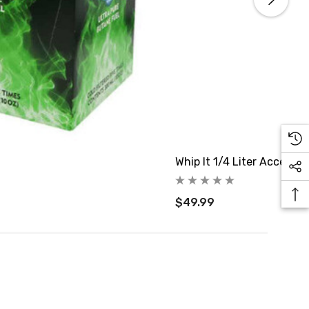
Whip It 1/4 Liter Accent 
$49.99