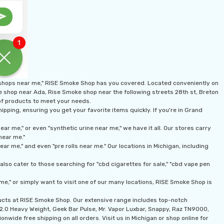
 shops near me," RISE Smoke Shop has you covered. Located conveniently on
ke shop near Ada, Rise Smoke shop near the following streets 28th st, Breton
 of products to meet your needs.
pping, ensuring you get your favorite items quickly. If you're in Grand
r me," or even "synthetic urine near me," we have it all. Our stores carry
near me."
r me," and even "pre rolls near me." Our locations in Michigan, including
lso cater to those searching for "cbd cigarettes for sale," "cbd vape pen
me," or simply want to visit one of our many locations, RISE Smoke Shop is
ducts at RISE Smoke Shop. Our extensive range includes top-notch
n 2.0 Heavy Weight, Geek Bar Pulse, Mr. Vapor Luxbar, Snappy, Raz TN9000,
onwide free shipping on all orders. Visit us in Michigan or shop online for