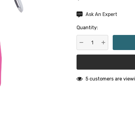
Hurry
Ask An Expert
up!
Quantity:
Current
stock:
DECREASE QUANTITY:
INCREASE QU
5 customers are viewi