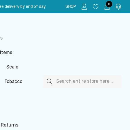
0
e delivery by end of day.
SHOP
ls
 Items
Scale
Search
Tobacco
 Returns