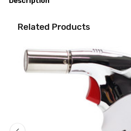
Description
Related Products