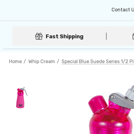
Contact 
Fast Shipping
Home
Whip Cream
Special Blue Suede Series 1/2 P