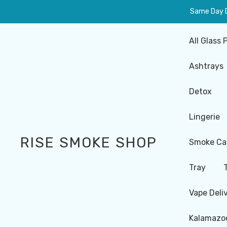
Same Day De
All Glass 
Ashtrays
Detox
Lingerie
RISE SMOKE SHOP
Smoke Ca
Tray
Vape Deli
Kalamazoo