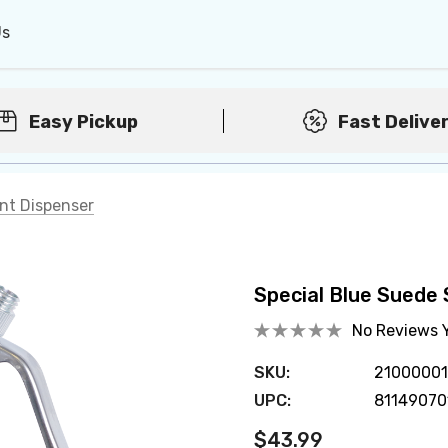
Us
Easy Pickup
Fast Delive
int Dispenser
Special Blue Suede 
No Reviews 
SKU:
2100000
UPC:
81149070
$43.99