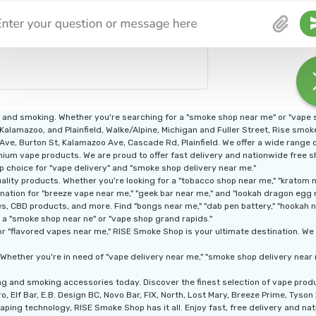
g and smoking. Whether you're searching for a "smoke shop near me" or "vape
 Kalamazoo, and Plainfield, Walke/Alpine, Michigan and Fuller Street, Rise smo
n Ave, Burton St, Kalamazoo Ave, Cascade Rd, Plainfield. We offer a wide range
ium vape products. We are proud to offer fast delivery and nationwide free shi
p choice for "vape delivery" and "smoke shop delivery near me."
ity products. Whether you're looking for a "tobacco shop near me," "kratom nea
nation for "breeze vape near me," "geek bar near me," and "lookah dragon egg 
, CBD products, and more. Find "bongs near me," "dab pen battery," "hookah nea
 a "smoke shop near ne" or "vape shop grand rapids."
r "flavored vapes near me," RISE Smoke Shop is your ultimate destination. We a
Whether you're in need of "vape delivery near me," "smoke shop delivery near 
ng and smoking accessories today. Discover the finest selection of vape pro
, Elf Bar, E.B. Design BC, Novo Bar, FIX, North, Lost Mary, Breeze Prime, Tyso
aping technology, RISE Smoke Shop has it all. Enjoy fast, free delivery and nati