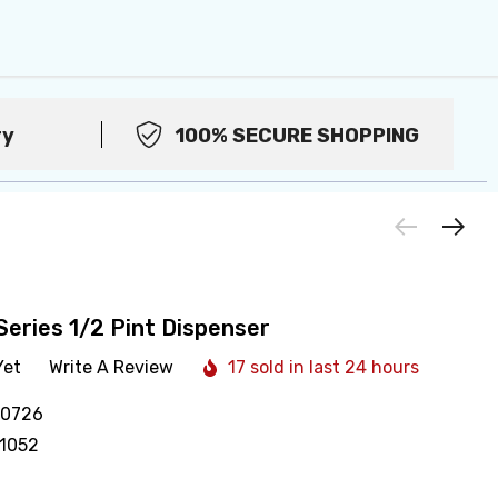
ry
100% SECURE SHOPPING
Series 1/2 Pint Dispenser
Yet
Write A Review
17 sold in last 24 hours
10726
1052