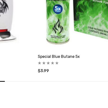
Special Blue Butane 5x
$3.99