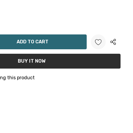
ANTITY:
ng this product