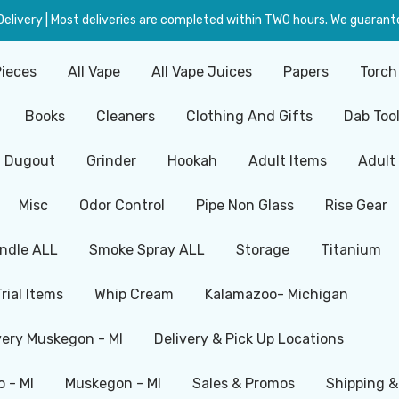
livery | Most deliveries are completed within TWO hours. We guarante
Pieces
All Vape
All Vape Juices
Papers
Torch
Books
Cleaners
Clothing And Gifts
Dab Too
Dugout
Grinder
Hookah
Adult Items
Adult
Misc
Odor Control
Pipe Non Glass
Rise Gear
ndle ALL
Smoke Spray ALL
Storage
Titanium
Trial Items
Whip Cream
Kalamazoo- Michigan
very Muskegon - MI
Delivery & Pick Up Locations
 - MI
Muskegon - MI
Sales & Promos
Shipping &