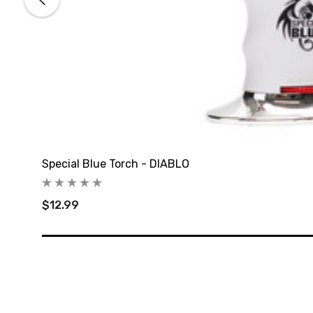
Special Blue Torch - DIABLO
$12.99