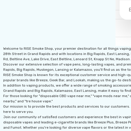
Welcome to RISE Smoke Shop, your premier destination for all things vapin
28th Street in Grand Rapids and with locations in Big Rapids, East Lansing,
Rd, Beltline Ave, Lake Drive, East Beltline, Lenoard St, Knapp St Ne, Madiso
Discover our extensive selection of vape pens, long-lasting vapes, and prem
Rapids, Big Rapids, Muskegon, Lansing or Kalamazoo, you'll find us as the to
RISE Smoke Shop is known for its exceptional customer service and high-qual
popular brands like Breeze, Geek Bar, and Lookah, making us the go-to desti
In addition to vaping products, we offer a wide range of smoking accessories
Grand Rapids and Big Rapids, Kalamazoo, East Lansing, make it easy to find
For those looking for "disposable CBD vape near me," "vape mods near me," o
nearby," and "tre house vape."
Our mission is to provide the best products and services to our customers. 
here to serve you.
Join our community of satisfied customers and experience the best in vapi
disposable vapes and leading e-cigarette brands like Breeze Plus, Breeze Pro
and Fumot. Whether you're looking for diverse vape flavors or the latest in v