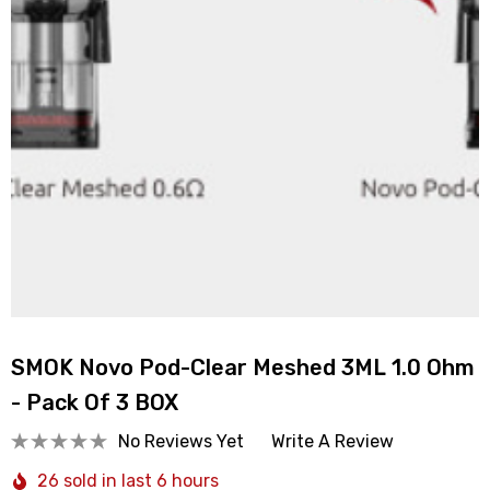
SMOK Novo Pod-Clear Meshed 3ML 1.0 Ohm
- Pack Of 3 BOX
No Reviews Yet
Write A Review
26 sold in last 6 hours