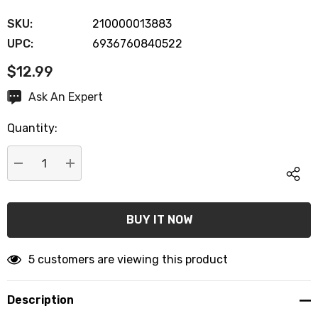
SKU:
210000013883
UPC:
6936760840522
$12.99
Hurry
Ask An Expert
up!
Quantity:
Current
stock:
DECREASE QUANTITY:
INCREASE QUANTITY:
5 customers are viewing this product
Description