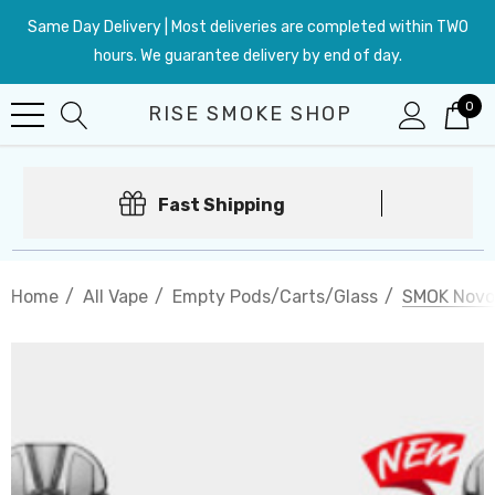
Same Day Delivery | Most deliveries are completed within TWO
hours. We guarantee delivery by end of day.
0
RISE SMOKE SHOP
Fast Shipping
Home
All Vape
Empty Pods/Carts/Glass
SMOK Novo 