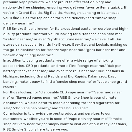
premium vape products. We are proud to offer fast delivery and
nationwide free shipping, ensuring you get your favorite items quickly. If
you're in Grand Rapids, Big Rapids, Muskegon, Lansing or Kalamazoo,
you'll find us as the top choice for "vape delivery" and "smoke shop
delivery near me."
RISE Smoke Shop is known for its exceptional customer service and high-
quality products. Whether you're looking for a "tobacco shop near me,"
"kratom near me," or even "synthetic urine near me," we have it all. Our
stores carry popular brands like Breeze, Geek Bar, and Lookah, making us
the go-to destination for "breeze vape near me," "geek bar near me," and
"lookah dragon egg near me."
In addition to vaping products, we offer a wide range of smoking
accessories, CBD products, and more. Find "bongs near me," "dab pen
battery," "hookah near me," and even "pre rolls near me." Our locations in
Michigan, including Grand Rapids and Big Rapids, Kalamazoo, East
Lansing, make it easy to find a "smoke shop near ne" or "vape shop grand
rapids."
For those looking for "disposable CBD vape near me," "vape mods near
me," or "flavored vapes near me," RISE Smoke Shop is your ultimate
destination. We also cater to those searching for "cbd cigarettes for
sale," "cbd vape pen nearby," and "tre house vape."
Our mission is to provide the best products and services to our
customers. Whether you're in need of "vape delivery near me," "smoke
shop delivery near me," or simply want to visit one of our many locations,
RISE Smoke Shop is here to serve you.