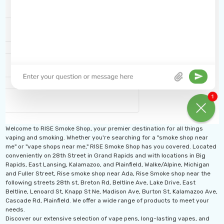
Welcome to RISE Smoke Shop, your premier destination for all things
vaping and smoking. Whether you're searching for a "smoke shop near
me" or "vape shops near me," RISE Smoke Shop has you covered. Located
conveniently on 28th Street in Grand Rapids and with locations in Big
Rapids, East Lansing, Kalamazoo, and Plainfield, Walke/Alpine, Michigan
and Fuller Street, Rise smoke shop near Ada, Rise Smoke shop near the
following streets 28th st, Breton Rd, Beltline Ave, Lake Drive, East
Beltline, Lenoard St, Knapp St Ne, Madison Ave, Burton St, Kalamazoo Ave,
Cascade Rd, Plainfield. We offer a wide range of products to meet your
needs.
Discover our extensive selection of vape pens, long-lasting vapes, and