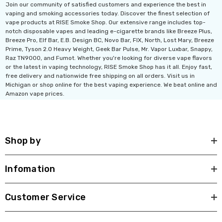
Join our community of satisfied customers and experience the best in
vaping and smoking accessories today. Discover the finest selection of
vape products at RISE Smoke Shop. Our extensive range includes top-
notch disposable vapes and leading e-cigarette brands like Breeze Plus,
Breeze Pro, Elf Bar, E.B. Design BC, Novo Bar, FIX, North, Lost Mary, Breeze
Prime, Tyson 2.0 Heavy Weight, Geek Bar Pulse, Mr. Vapor Luxbar, Snappy,
Raz TN9000, and Fumot. Whether you're looking for diverse vape flavors
or the latest in vaping technology, RISE Smoke Shop has it all. Enjoy fast,
free delivery and nationwide free shipping on all orders. Visit us in
Michigan or shop online for the best vaping experience. We beat online and
Amazon vape prices.
Shop by
Infomation
Customer Service