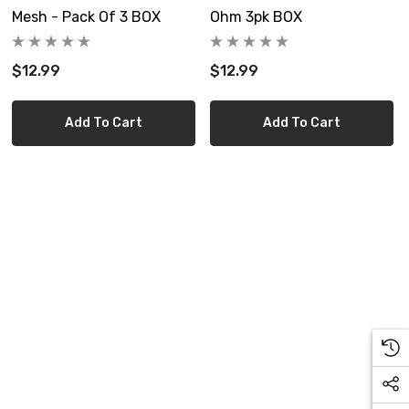
Mesh - Pack Of 3 BOX
Ohm 3pk BOX
$12.99
$12.99
Add To Cart
Add To Cart