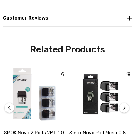
Customer Reviews
Related Products
SMOK Novo 2 Pods 2ML 1.0
Smok Novo Pod Mesh 0.8