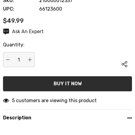
SKU:
210000012337
UPC:
66123600
$49.99
Hurry
Ask An Expert
up!
Quantity:
Current
stock:
DECREASE QUANTITY:
INCREASE QUANTITY:
5 customers are viewing this product
Description