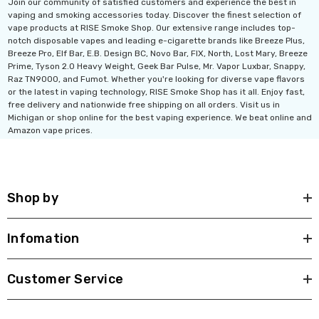
Join our community of satisfied customers and experience the best in
vaping and smoking accessories today. Discover the finest selection of
vape products at RISE Smoke Shop. Our extensive range includes top-
notch disposable vapes and leading e-cigarette brands like Breeze Plus,
Breeze Pro, Elf Bar, E.B. Design BC, Novo Bar, FIX, North, Lost Mary, Breeze
Prime, Tyson 2.0 Heavy Weight, Geek Bar Pulse, Mr. Vapor Luxbar, Snappy,
Raz TN9000, and Fumot. Whether you're looking for diverse vape flavors
or the latest in vaping technology, RISE Smoke Shop has it all. Enjoy fast,
free delivery and nationwide free shipping on all orders. Visit us in
Michigan or shop online for the best vaping experience. We beat online and
Amazon vape prices.
Shop by
Infomation
Customer Service