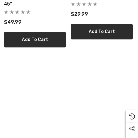
45°
$29.99
$49.99
Add To Cart
Add To Cart