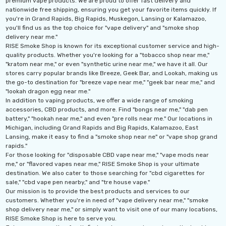
premium vape products. We are proud to offer fast delivery and
nationwide free shipping, ensuring you get your favorite items quickly. If
you're in Grand Rapids, Big Rapids, Muskegon, Lansing or Kalamazoo,
you'll find us as the top choice for "vape delivery" and "smoke shop
delivery near me."
RISE Smoke Shop is known for its exceptional customer service and high-
quality products. Whether you're looking for a "tobacco shop near me,"
"kratom near me," or even "synthetic urine near me," we have it all. Our
stores carry popular brands like Breeze, Geek Bar, and Lookah, making us
the go-to destination for "breeze vape near me," "geek bar near me," and
"lookah dragon egg near me."
In addition to vaping products, we offer a wide range of smoking
accessories, CBD products, and more. Find "bongs near me," "dab pen
battery," "hookah near me," and even "pre rolls near me." Our locations in
Michigan, including Grand Rapids and Big Rapids, Kalamazoo, East
Lansing, make it easy to find a "smoke shop near ne" or "vape shop grand
rapids."
For those looking for "disposable CBD vape near me," "vape mods near
me," or "flavored vapes near me," RISE Smoke Shop is your ultimate
destination. We also cater to those searching for "cbd cigarettes for
sale," "cbd vape pen nearby," and "tre house vape."
Our mission is to provide the best products and services to our
customers. Whether you're in need of "vape delivery near me," "smoke
shop delivery near me," or simply want to visit one of our many locations,
RISE Smoke Shop is here to serve you.