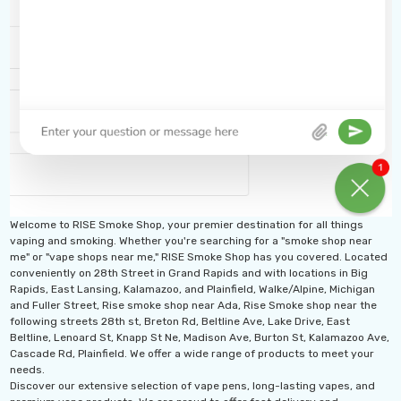
Welcome to RISE Smoke Shop, your premier destination for all things
vaping and smoking. Whether you're searching for a "smoke shop near
me" or "vape shops near me," RISE Smoke Shop has you covered. Located
conveniently on 28th Street in Grand Rapids and with locations in Big
Rapids, East Lansing, Kalamazoo, and Plainfield, Walke/Alpine, Michigan
and Fuller Street, Rise smoke shop near Ada, Rise Smoke shop near the
following streets 28th st, Breton Rd, Beltline Ave, Lake Drive, East
Beltline, Lenoard St, Knapp St Ne, Madison Ave, Burton St, Kalamazoo Ave,
Cascade Rd, Plainfield. We offer a wide range of products to meet your
needs.
Discover our extensive selection of vape pens, long-lasting vapes, and