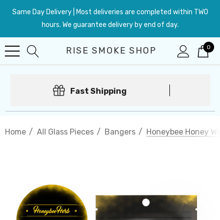
Same Day Delivery | Most deliveries are completed within TWO
hours. We guarantee delivery by end of day.
0
RISE SMOKE SHOP
Fast Shipping
Home
All Glass Pieces
Bangers
Honeybee Honey We