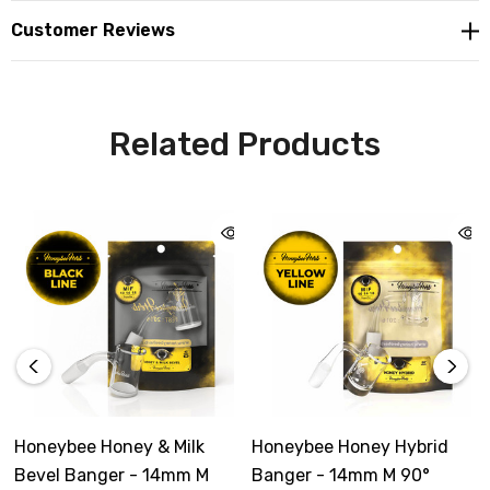
Customer Reviews
Related Products
Honeybee Honey & Milk
Honeybee Honey Hybrid
Bevel Banger - 14mm M
Banger - 14mm M 90°