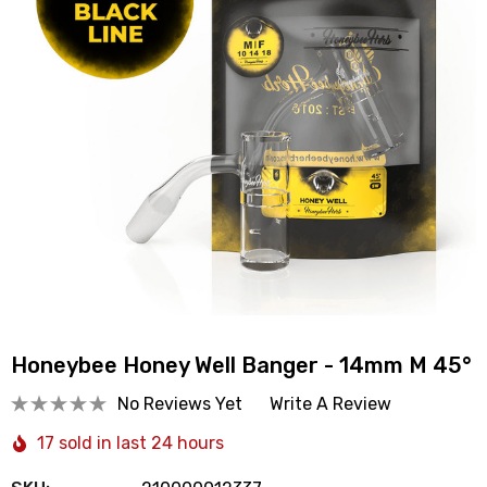
Honeybee Honey Well Banger - 14mm M 45°
No Reviews Yet
Write A Review
17 sold in last 24 hours