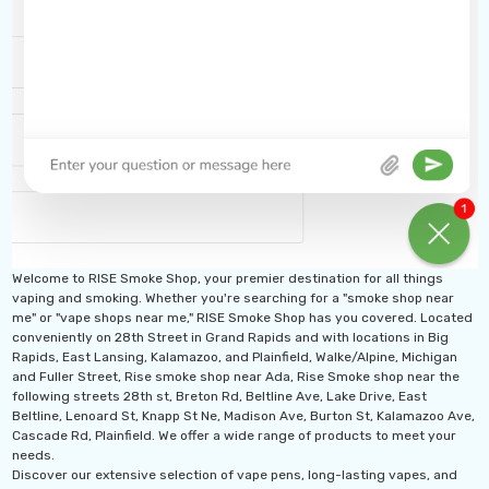
Welcome to RISE Smoke Shop, your premier destination for all things
vaping and smoking. Whether you're searching for a "smoke shop near
me" or "vape shops near me," RISE Smoke Shop has you covered. Located
conveniently on 28th Street in Grand Rapids and with locations in Big
Rapids, East Lansing, Kalamazoo, and Plainfield, Walke/Alpine, Michigan
and Fuller Street, Rise smoke shop near Ada, Rise Smoke shop near the
following streets 28th st, Breton Rd, Beltline Ave, Lake Drive, East
Beltline, Lenoard St, Knapp St Ne, Madison Ave, Burton St, Kalamazoo Ave,
Cascade Rd, Plainfield. We offer a wide range of products to meet your
needs.
Discover our extensive selection of vape pens, long-lasting vapes, and