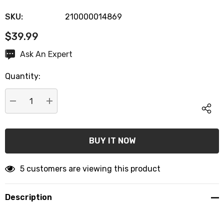
SKU:
210000014869
$39.99
Hurry
Ask An Expert
up!
Quantity:
Current
stock:
DECREASE QUANTITY:
INCREASE QUANTITY:
5 customers are viewing this product
Description