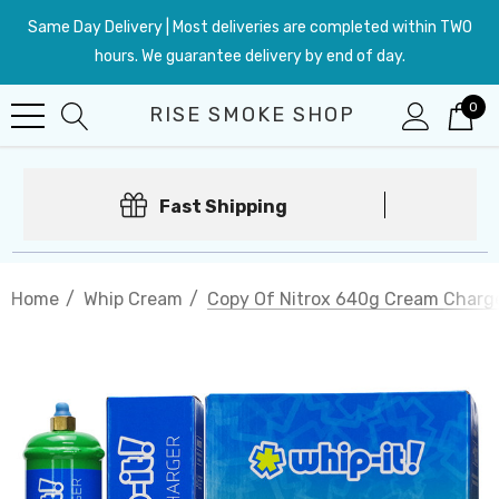
Same Day Delivery | Most deliveries are completed within TWO
hours. We guarantee delivery by end of day.
0
RISE SMOKE SHOP
Fast Shipping
Home
Whip Cream
Copy Of Nitrox 640g Cream Charger