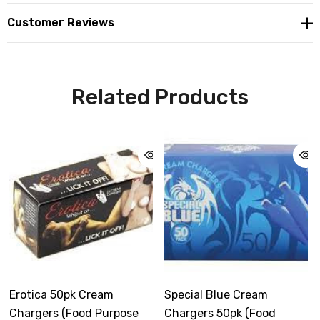
Customer Reviews
Related Products
Erotica 50pk Cream
Special Blue Cream
Chargers (Food Purpose
Chargers 50pk (Food