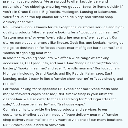
premium vape products. We are proud to offer fast delivery and
nationwide free shipping, ensuring you get your favorite items quickly. If
you're in Grand Rapids, Big Rapids, Muskegon, Lansing or Kalamazoo,
you'll find us as the top choice for "vape delivery" and "smoke shop
delivery near me."
RISE Smoke Shop is known for its exceptional customer service and high-
quality products. Whether you're looking for a "tobacco shop near me,"
"kratom near me," or even "synthetic urine near me," we have it all. Our
stores carry popular brands like Breeze, Geek Bar, and Lookah, making us
the go-to destination for "breeze vape near me," "geek bar near me," and
"lookah dragon egg near me."
In addition to vaping products, we offer a wide range of smoking
accessories, CBD products, and more. Find "bongs near me," "dab pen
battery," "hookah near me," and even "pre rolls near me." Our locations in
Michigan, including Grand Rapids and Big Rapids, Kalamazoo, East
Lansing, make it easy to find a "smoke shop near ne" or "vape shop grand
rapids."
For those looking for "disposable CBD vape near me," "vape mods near
me," or "flavored vapes near me," RISE Smoke Shop is your ultimate
destination. We also cater to those searching for "cbd cigarettes for
sale," "cbd vape pen nearby," and "tre house vape."
Our mission is to provide the best products and services to our
customers. Whether you're in need of "vape delivery near me," "smoke
shop delivery near me," or simply want to visit one of our many locations,
RISE Smoke Shop is here to serve you.