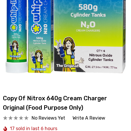
Copy Of Nitrox 640g Cream Charger
Original (Food Purpose Only)
No Reviews Yet
Write A Review
17 sold in last 6 hours