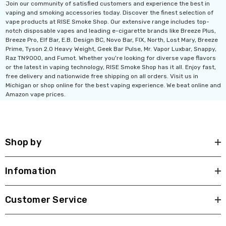
Join our community of satisfied customers and experience the best in
vaping and smoking accessories today. Discover the finest selection of
vape products at RISE Smoke Shop. Our extensive range includes top-
notch disposable vapes and leading e-cigarette brands like Breeze Plus,
Breeze Pro, Elf Bar, E.B. Design BC, Novo Bar, FIX, North, Lost Mary, Breeze
Prime, Tyson 2.0 Heavy Weight, Geek Bar Pulse, Mr. Vapor Luxbar, Snappy,
Raz TN9000, and Fumot. Whether you're looking for diverse vape flavors
or the latest in vaping technology, RISE Smoke Shop has it all. Enjoy fast,
free delivery and nationwide free shipping on all orders. Visit us in
Michigan or shop online for the best vaping experience. We beat online and
Amazon vape prices.
Shop by
Infomation
Customer Service