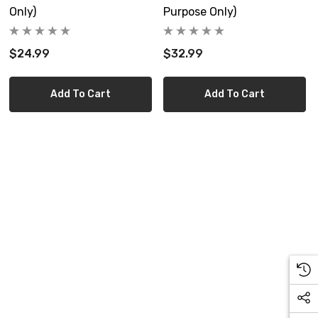
Only)
Purpose Only)
$24.99
$32.99
Add To Cart
Add To Cart