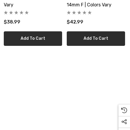
Vary
14mm F | Colors Vary
$38.99
$42.99
Add To Cart
Add To Cart