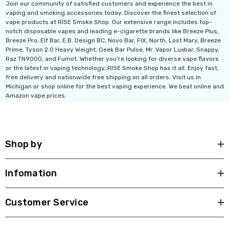
Join our community of satisfied customers and experience the best in
vaping and smoking accessories today. Discover the finest selection of
vape products at RISE Smoke Shop. Our extensive range includes top-
notch disposable vapes and leading e-cigarette brands like Breeze Plus,
Breeze Pro, Elf Bar, E.B. Design BC, Novo Bar, FIX, North, Lost Mary, Breeze
Prime, Tyson 2.0 Heavy Weight, Geek Bar Pulse, Mr. Vapor Luxbar, Snappy,
Raz TN9000, and Fumot. Whether you're looking for diverse vape flavors
or the latest in vaping technology, RISE Smoke Shop has it all. Enjoy fast,
free delivery and nationwide free shipping on all orders. Visit us in
Michigan or shop online for the best vaping experience. We beat online and
Amazon vape prices.
Shop by
Infomation
Customer Service