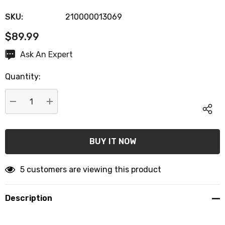
SKU:
210000013069
$89.99
Hurry
Ask An Expert
up!
Quantity:
Current
stock:
DECREASE QUANTITY:
INCREASE QUANTITY:
5 customers are viewing this product
Description