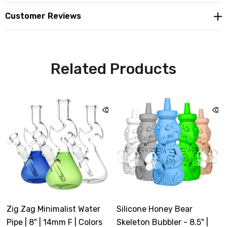
Customer Reviews
Related Products
Zig Zag Minimalist Water
Silicone Honey Bear
Pipe | 8" | 14mm F | Colors
Skeleton Bubbler - 8.5" |