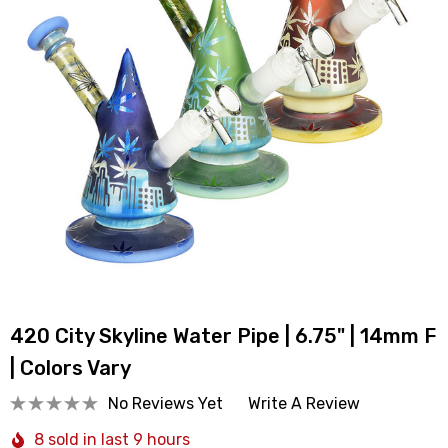
420 City Skyline Water Pipe | 6.75" | 14mm F
| Colors Vary
No Reviews Yet
Write A Review
8 sold in last 9 hours