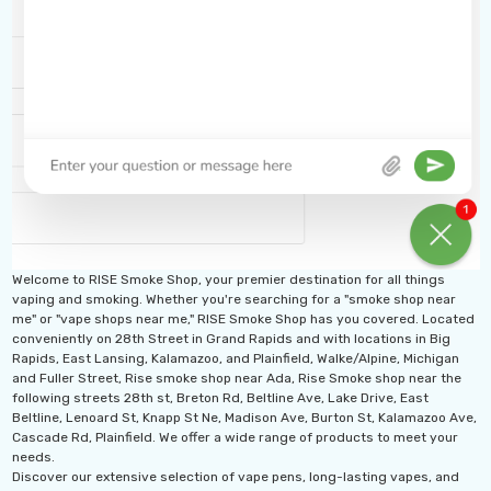
Welcome to RISE Smoke Shop, your premier destination for all things
vaping and smoking. Whether you're searching for a "smoke shop near
me" or "vape shops near me," RISE Smoke Shop has you covered. Located
conveniently on 28th Street in Grand Rapids and with locations in Big
Rapids, East Lansing, Kalamazoo, and Plainfield, Walke/Alpine, Michigan
and Fuller Street, Rise smoke shop near Ada, Rise Smoke shop near the
following streets 28th st, Breton Rd, Beltline Ave, Lake Drive, East
Beltline, Lenoard St, Knapp St Ne, Madison Ave, Burton St, Kalamazoo Ave,
Cascade Rd, Plainfield. We offer a wide range of products to meet your
needs.
Discover our extensive selection of vape pens, long-lasting vapes, and