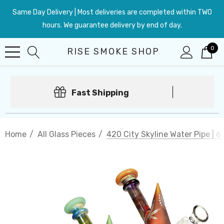
Same Day Delivery | Most deliveries are completed within TWO
hours. We guarantee delivery by end of day.
0
RISE SMOKE SHOP
Fast Shipping
Home
All Glass Pieces
420 City Skyline Water Pipe | 6.