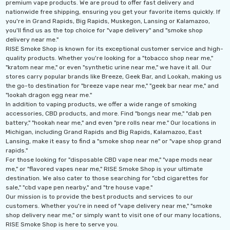
premium vape products. We are proud to offer fast delivery and
nationwide free shipping, ensuring you get your favorite items quickly. If
you're in Grand Rapids, Big Rapids, Muskegon, Lansing or Kalamazoo,
you'll find us as the top choice for "vape delivery" and "smoke shop
delivery near me."
RISE Smoke Shop is known for its exceptional customer service and high-
quality products. Whether you're looking for a "tobacco shop near me,"
"kratom near me," or even "synthetic urine near me," we have it all. Our
stores carry popular brands like Breeze, Geek Bar, and Lookah, making us
the go-to destination for "breeze vape near me," "geek bar near me," and
"lookah dragon egg near me."
In addition to vaping products, we offer a wide range of smoking
accessories, CBD products, and more. Find "bongs near me," "dab pen
battery," "hookah near me," and even "pre rolls near me." Our locations in
Michigan, including Grand Rapids and Big Rapids, Kalamazoo, East
Lansing, make it easy to find a "smoke shop near ne" or "vape shop grand
rapids."
For those looking for "disposable CBD vape near me," "vape mods near
me," or "flavored vapes near me," RISE Smoke Shop is your ultimate
destination. We also cater to those searching for "cbd cigarettes for
sale," "cbd vape pen nearby," and "tre house vape."
Our mission is to provide the best products and services to our
customers. Whether you're in need of "vape delivery near me," "smoke
shop delivery near me," or simply want to visit one of our many locations,
RISE Smoke Shop is here to serve you.