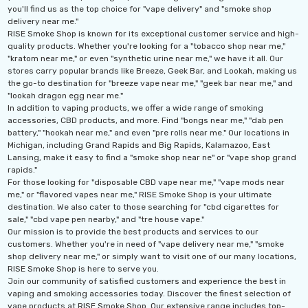
you'll find us as the top choice for "vape delivery" and "smoke shop
delivery near me."
RISE Smoke Shop is known for its exceptional customer service and high-
quality products. Whether you're looking for a "tobacco shop near me,"
"kratom near me," or even "synthetic urine near me," we have it all. Our
stores carry popular brands like Breeze, Geek Bar, and Lookah, making us
the go-to destination for "breeze vape near me," "geek bar near me," and
"lookah dragon egg near me."
In addition to vaping products, we offer a wide range of smoking
accessories, CBD products, and more. Find "bongs near me," "dab pen
battery," "hookah near me," and even "pre rolls near me." Our locations in
Michigan, including Grand Rapids and Big Rapids, Kalamazoo, East
Lansing, make it easy to find a "smoke shop near ne" or "vape shop grand
rapids."
For those looking for "disposable CBD vape near me," "vape mods near
me," or "flavored vapes near me," RISE Smoke Shop is your ultimate
destination. We also cater to those searching for "cbd cigarettes for
sale," "cbd vape pen nearby," and "tre house vape."
Our mission is to provide the best products and services to our
th 10ML 5000 Puffs
IJOY XP 50K Puffs
customers. Whether you're in need of "vape delivery near me," "smoke
mAh Disposable
Disposable Vape
shop delivery near me," or simply want to visit one of our many locations,
RISE Smoke Shop is here to serve you.
.99 - $17.99
$19.99
Join our community of satisfied customers and experience the best in
vaping and smoking accessories today. Discover the finest selection of
ils
Details
vape products at RISE Smoke Shop. Our extensive range includes top-