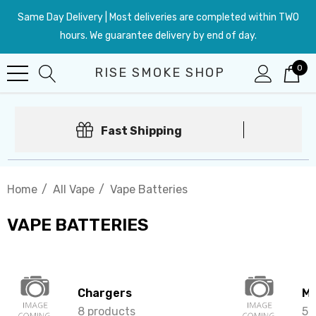
Same Day Delivery | Most deliveries are completed within TWO
hours. We guarantee delivery by end of day.
0
RISE SMOKE SHOP
Fast Shipping
Home
All Vape
Vape Batteries
VAPE BATTERIES
Chargers
Mo
8 products
5 