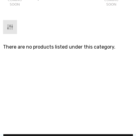
There are no products listed under this category.