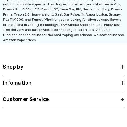
notch disposable vapes and leading e-cigarette brands like Breeze Plus,
Breeze Pro, Elf Bar, E.B. Design BC, Novo Bar, FIX, North, Lost Mary, Breeze
Ultra 16000 Puffs
Geek Max Pulse X 40K
Prime, Tyson 2.0 Heavy Weight, Geek Bar Pulse, Mr. Vapor Luxbar, Snappy,
Raz TN9000, and Fumot. Whether you're looking for diverse vape flavors
osable
Disposable Vape
or the latest in vaping technology, RISE Smoke Shop has it all. Enjoy fast,
.99
$19.99 - $24.99
free delivery and nationwide free shipping on all orders. Visit us in
Michigan or shop online for the best vaping experience. We beat online and
Amazon vape prices.
ils
Details
Titan 40K Puffs
Fix Titan 40K Puffs
osable Vape
Disposable Vape KZ
Shop by
.99
$19.99
ils
Details
Infomation
Customer Service