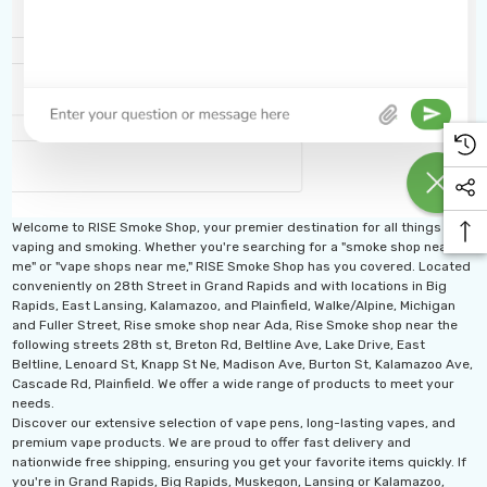
Welcome to RISE Smoke Shop, your premier destination for all things
vaping and smoking. Whether you're searching for a "smoke shop near
me" or "vape shops near me," RISE Smoke Shop has you covered. Located
conveniently on 28th Street in Grand Rapids and with locations in Big
Rapids, East Lansing, Kalamazoo, and Plainfield, Walke/Alpine, Michigan
and Fuller Street, Rise smoke shop near Ada, Rise Smoke shop near the
following streets 28th st, Breton Rd, Beltline Ave, Lake Drive, East
Beltline, Lenoard St, Knapp St Ne, Madison Ave, Burton St, Kalamazoo Ave,
Cascade Rd, Plainfield. We offer a wide range of products to meet your
needs.
Discover our extensive selection of vape pens, long-lasting vapes, and
premium vape products. We are proud to offer fast delivery and
nationwide free shipping, ensuring you get your favorite items quickly. If
you're in Grand Rapids, Big Rapids, Muskegon, Lansing or Kalamazoo,