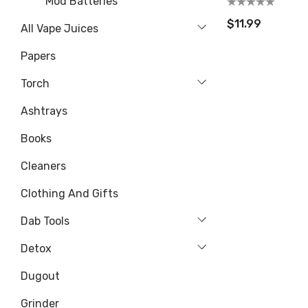
Mod Batteries
$11.99
All Vape Juices
Papers
Torch
Ashtrays
Books
Cleaners
Clothing And Gifts
Dab Tools
Detox
Dugout
Grinder