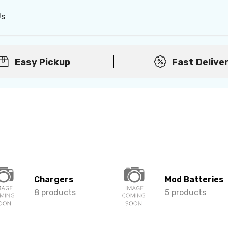
Us
Easy Pickup
Fast Delive
Chargers
Mod Batteries
8 products
5 products