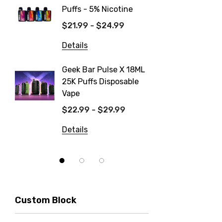
Puffs - 5% Nicotine
Dispos
$21.99 - $24.99
$19.99
Details
Details
Geek Bar Pulse X 18ML
Fix Tit
25K Puffs Disposable
Dispos
Vape
$19.99
$22.99 - $29.99
Details
Details
Custom Block