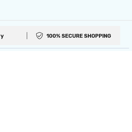
ry
100% SECURE SHOPPING