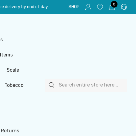
0
e delivery by end of day.
SHOP
ls
 Items
Scale
Search
Tobacco
 Returns