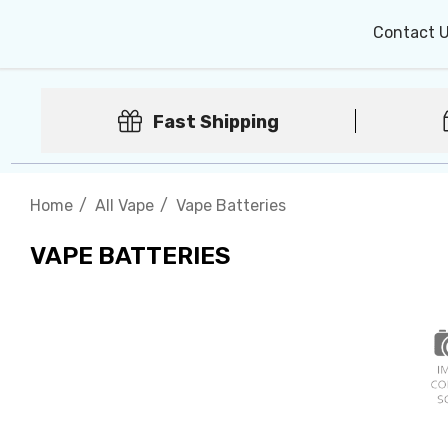
Contact 
Fast Shipping
Home
All Vape
Vape Batteries
VAPE BATTERIES