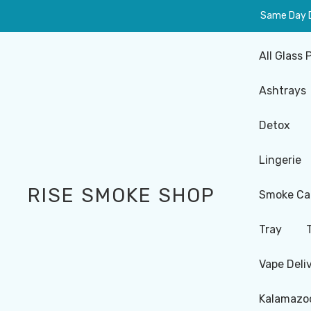
Same Day De
All Glass 
Ashtrays
Detox
Lingerie
RISE SMOKE SHOP
Smoke Ca
Tray
Vape Deli
Kalamazoo