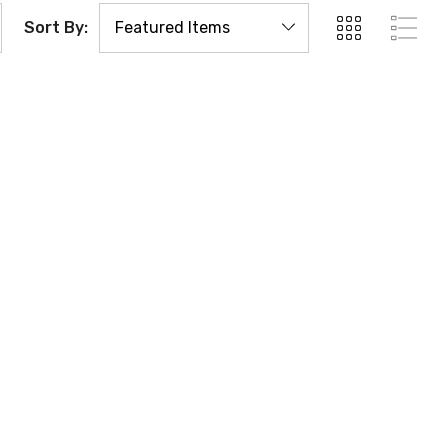
Sort By: