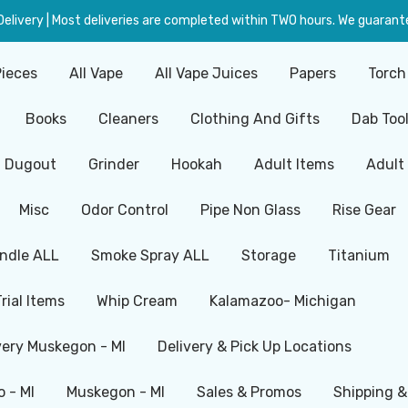
livery | Most deliveries are completed within TWO hours. We guarante
Pieces
All Vape
All Vape Juices
Papers
Torch
Books
Cleaners
Clothing And Gifts
Dab Too
Dugout
Grinder
Hookah
Adult Items
Adult
Misc
Odor Control
Pipe Non Glass
Rise Gear
ndle ALL
Smoke Spray ALL
Storage
Titanium
Trial Items
Whip Cream
Kalamazoo- Michigan
very Muskegon - MI
Delivery & Pick Up Locations
 - MI
Muskegon - MI
Sales & Promos
Shipping &