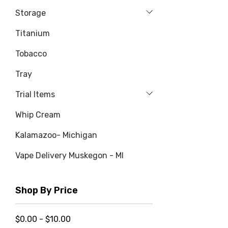
Storage
Titanium
Tobacco
Tray
Trial Items
Whip Cream
Kalamazoo- Michigan
Vape Delivery Muskegon - MI
Shop By Price
$0.00 - $10.00