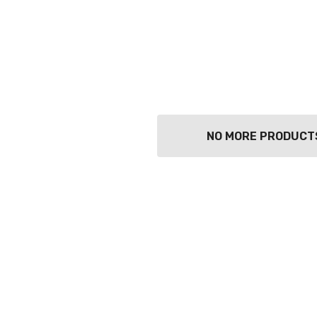
NO MORE PRODUCT