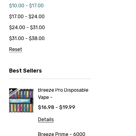
$10.00 - $17.00
$17.00 - $24.00
$24.00 - $31.00
$31.00 - $38.00
Reset
Best Sellers
Breeze Pro Disposable
North 
Vape -
550mAh
$16.98 - $19.99
$14.99
Details
Details
Breeze Prime - 6000
FIX Ult