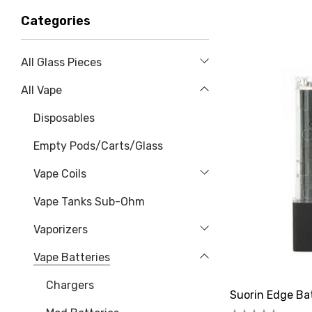
Categories
All Glass Pieces
All Vape
Disposables
Empty Pods/Carts/Glass
Vape Coils
Vape Tanks Sub-Ohm
Vaporizers
Vape Batteries
Chargers
Suorin Edge Ba