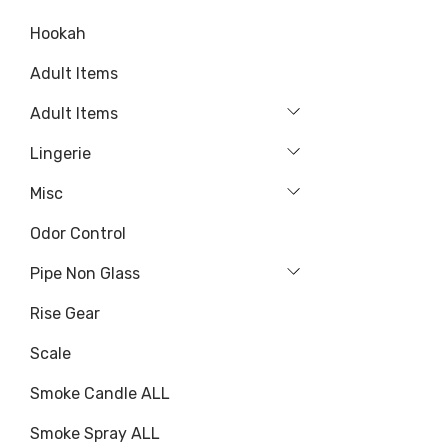
Hookah
Adult Items
Adult Items
Lingerie
Misc
Odor Control
Pipe Non Glass
Rise Gear
Scale
Smoke Candle ALL
Smoke Spray ALL