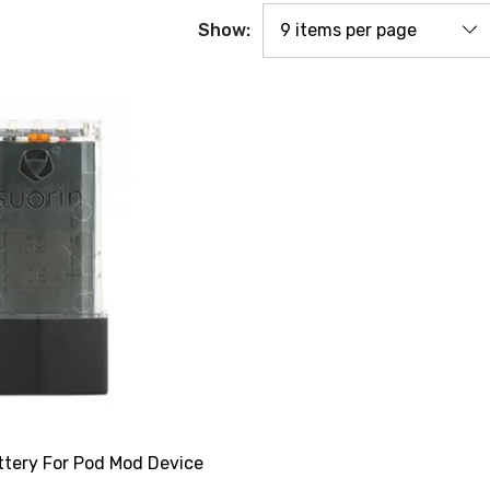
Show:
ttery For Pod Mod Device