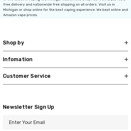
Ultra 16000 Puffs
Geek Max Pulse X 40K
free delivery and nationwide free shipping on all orders. Visit us in
osable
Disposable Vape
Michigan or shop online for the best vaping experience. We beat online and
Amazon vape prices.
.99
$19.99 - $24.99
ils
Details
Shop by
Titan 40K Puffs
Fix Titan 40K Puffs
osable Vape
Disposable Vape KZ
Infomation
.99
$19.99
ils
Details
Customer Service
Newsletter Sign Up
E
m