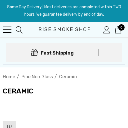
Same Day Delivery | Most deliveries are completed within TWO
hours. We guarantee delivery by end of day.
0
RISE SMOKE SHOP
Fast Shipping
Home
Pipe Non Glass
Ceramic
CERAMIC