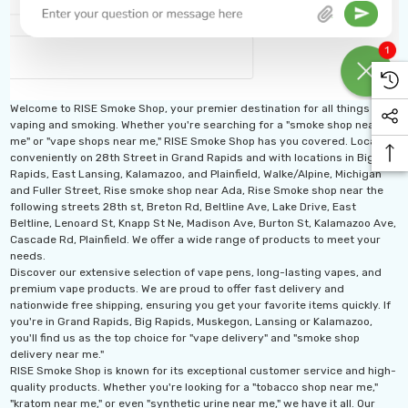
Welcome to RISE Smoke Shop, your premier destination for all things
vaping and smoking. Whether you're searching for a "smoke shop near
me" or "vape shops near me," RISE Smoke Shop has you covered. Located
conveniently on 28th Street in Grand Rapids and with locations in Big
Rapids, East Lansing, Kalamazoo, and Plainfield, Walke/Alpine, Michigan
and Fuller Street, Rise smoke shop near Ada, Rise Smoke shop near the
following streets 28th st, Breton Rd, Beltline Ave, Lake Drive, East
Beltline, Lenoard St, Knapp St Ne, Madison Ave, Burton St, Kalamazoo Ave,
Cascade Rd, Plainfield. We offer a wide range of products to meet your
needs.
Discover our extensive selection of vape pens, long-lasting vapes, and
premium vape products. We are proud to offer fast delivery and
nationwide free shipping, ensuring you get your favorite items quickly. If
you're in Grand Rapids, Big Rapids, Muskegon, Lansing or Kalamazoo,
you'll find us as the top choice for "vape delivery" and "smoke shop
delivery near me."
RISE Smoke Shop is known for its exceptional customer service and high-
quality products. Whether you're looking for a "tobacco shop near me,"
"kratom near me," or even "synthetic urine near me," we have it all. Our