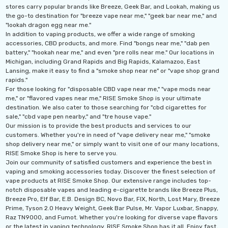
stores carry popular brands like Breeze, Geek Bar, and Lookah, making us
the go-to destination for "breeze vape near me," "geek bar near me," and
"lookah dragon egg near me."
In addition to vaping products, we offer a wide range of smoking
accessories, CBD products, and more. Find "bongs near me," "dab pen
battery," "hookah near me," and even "pre rolls near me." Our locations in
Michigan, including Grand Rapids and Big Rapids, Kalamazoo, East
Lansing, make it easy to find a "smoke shop near ne" or "vape shop grand
rapids."
For those looking for "disposable CBD vape near me," "vape mods near
me," or "flavored vapes near me," RISE Smoke Shop is your ultimate
destination. We also cater to those searching for "cbd cigarettes for
sale," "cbd vape pen nearby," and "tre house vape."
Our mission is to provide the best products and services to our
customers. Whether you're in need of "vape delivery near me," "smoke
shop delivery near me," or simply want to visit one of our many locations,
RISE Smoke Shop is here to serve you.
th 10ML 5000 Puffs
IJOY XP 50K Puffs
Join our community of satisfied customers and experience the best in
mAh Disposable
Disposable Vape
vaping and smoking accessories today. Discover the finest selection of
vape products at RISE Smoke Shop. Our extensive range includes top-
.99 - $17.99
$19.99
notch disposable vapes and leading e-cigarette brands like Breeze Plus,
Breeze Pro, Elf Bar, E.B. Design BC, Novo Bar, FIX, North, Lost Mary, Breeze
ils
Details
Prime, Tyson 2.0 Heavy Weight, Geek Bar Pulse, Mr. Vapor Luxbar, Snappy,
Raz TN9000, and Fumot. Whether you're looking for diverse vape flavors
or the latest in vaping technology, RISE Smoke Shop has it all. Enjoy fast,