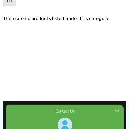
There are no products listed under this category.