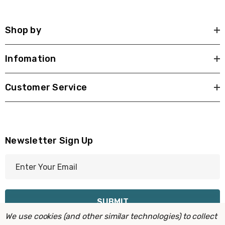
Shop by
Infomation
Customer Service
Newsletter Sign Up
E
m
a
i
l
We use cookies (and other similar technologies) to collect
A