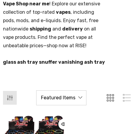
Vape Shop near me
! Explore our extensive
collection of top-rated
vapes
, including
pods, mods, and e-liquids. Enjoy fast, free
nationwide
shipping
and
delivery
on all
vape products. Find the perfect vape at
unbeatable prices—shop now at RISE!
glass ash tray snuffer vanishing ash tray