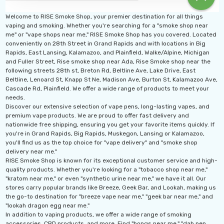
Welcome to RISE Smoke Shop, your premier destination for all things
vaping and smoking. Whether you're searching for a "smoke shop near
me" or "vape shops near me," RISE Smoke Shop has you covered. Located
conveniently on 28th Street in Grand Rapids and with locations in Big
Rapids, East Lansing, Kalamazoo, and Plainfield, Walke/Alpine, Michigan
and Fuller Street, Rise smoke shop near Ada, Rise Smoke shop near the
following streets 28th st, Breton Rd, Beltline Ave, Lake Drive, East
Beltline, Lenoard St, Knapp St Ne, Madison Ave, Burton St, Kalamazoo Ave,
Cascade Rd, Plainfield. We offer a wide range of products to meet your
needs.
Discover our extensive selection of vape pens, long-lasting vapes, and
premium vape products. We are proud to offer fast delivery and
nationwide free shipping, ensuring you get your favorite items quickly. If
you're in Grand Rapids, Big Rapids, Muskegon, Lansing or Kalamazoo,
you'll find us as the top choice for "vape delivery" and "smoke shop
delivery near me."
RISE Smoke Shop is known for its exceptional customer service and high-
quality products. Whether you're looking for a "tobacco shop near me,"
"kratom near me," or even "synthetic urine near me," we have it all. Our
stores carry popular brands like Breeze, Geek Bar, and Lookah, making us
the go-to destination for "breeze vape near me," "geek bar near me," and
"lookah dragon egg near me."
In addition to vaping products, we offer a wide range of smoking
accessories, CBD products, and more. Find "bongs near me," "dab pen