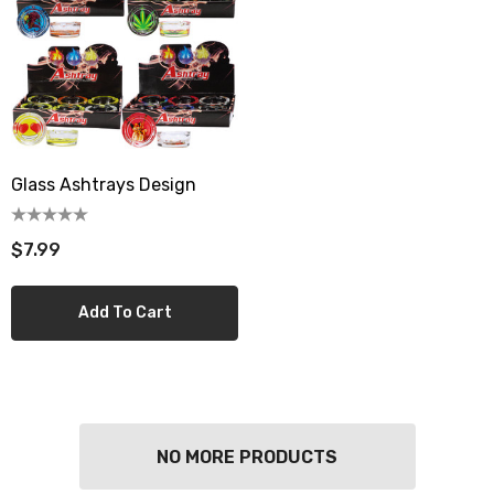
Glass Ashtrays Design
$7.99
Add To Cart
NO MORE PRODUCTS