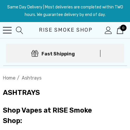
Same Day Delivery | Most deliveries are completed within TWO
hours. We guarantee delivery by end of day.
0
RISE SMOKE SHOP
Fast Shipping
Home
Ashtrays
ASHTRAYS
Shop Vapes at RISE Smoke
Shop: