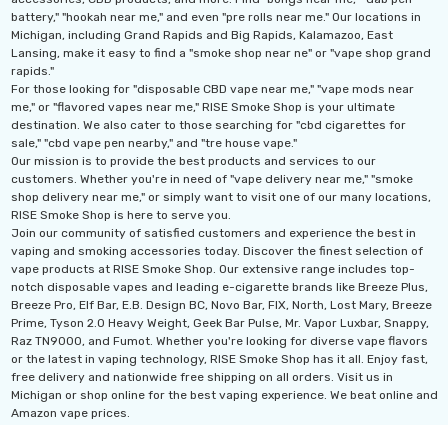
battery," "hookah near me," and even "pre rolls near me." Our locations in
Michigan, including Grand Rapids and Big Rapids, Kalamazoo, East
Lansing, make it easy to find a "smoke shop near ne" or "vape shop grand
rapids."
For those looking for "disposable CBD vape near me," "vape mods near
me," or "flavored vapes near me," RISE Smoke Shop is your ultimate
destination. We also cater to those searching for "cbd cigarettes for
sale," "cbd vape pen nearby," and "tre house vape."
Our mission is to provide the best products and services to our
customers. Whether you're in need of "vape delivery near me," "smoke
shop delivery near me," or simply want to visit one of our many locations,
RISE Smoke Shop is here to serve you.
Join our community of satisfied customers and experience the best in
vaping and smoking accessories today. Discover the finest selection of
vape products at RISE Smoke Shop. Our extensive range includes top-
notch disposable vapes and leading e-cigarette brands like Breeze Plus,
Breeze Pro, Elf Bar, E.B. Design BC, Novo Bar, FIX, North, Lost Mary, Breeze
Prime, Tyson 2.0 Heavy Weight, Geek Bar Pulse, Mr. Vapor Luxbar, Snappy,
Raz TN9000, and Fumot. Whether you're looking for diverse vape flavors
or the latest in vaping technology, RISE Smoke Shop has it all. Enjoy fast,
free delivery and nationwide free shipping on all orders. Visit us in
Michigan or shop online for the best vaping experience. We beat online and
Amazon vape prices.