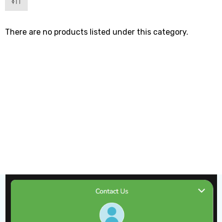
There are no products listed under this category.