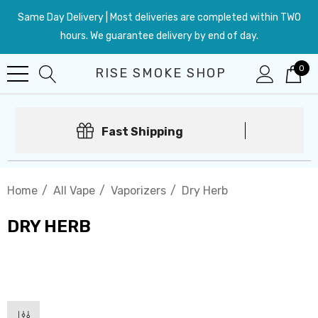
Same Day Delivery | Most deliveries are completed within TWO
hours. We guarantee delivery by end of day.
0
RISE SMOKE SHOP
Fast Shipping
Home
All Vape
Vaporizers
Dry Herb
DRY HERB