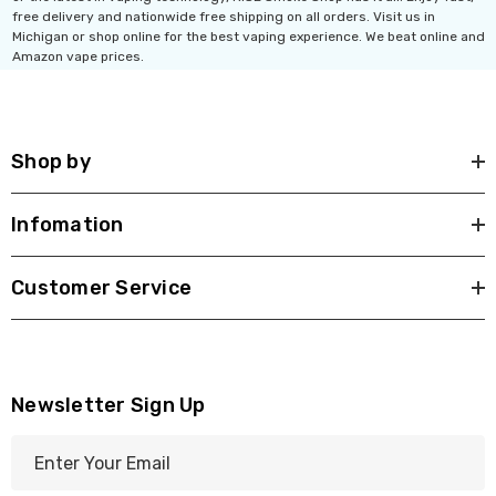
free delivery and nationwide free shipping on all orders. Visit us in
Michigan or shop online for the best vaping experience. We beat online and
Amazon vape prices.
th 10ML 5000 Puffs
IJOY XP 50K Puffs
mAh Disposable
Disposable Vape
.99 - $17.99
$19.99
Shop by
ils
Details
Infomation
Ultra 16000 Puffs
Geek Max Pulse X 40K
osable
Disposable Vape
Customer Service
.99
$19.99 - $24.99
ils
Details
Titan 40K Puffs
Fix Titan 40K Puffs
Newsletter Sign Up
osable Vape
Disposable Vape KZ
E
.99
$19.99
m