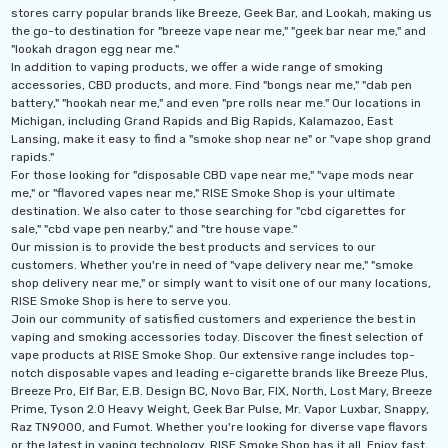
stores carry popular brands like Breeze, Geek Bar, and Lookah, making us
the go-to destination for "breeze vape near me," "geek bar near me," and
"lookah dragon egg near me."
In addition to vaping products, we offer a wide range of smoking
accessories, CBD products, and more. Find "bongs near me," "dab pen
battery," "hookah near me," and even "pre rolls near me." Our locations in
Michigan, including Grand Rapids and Big Rapids, Kalamazoo, East
Lansing, make it easy to find a "smoke shop near ne" or "vape shop grand
rapids."
For those looking for "disposable CBD vape near me," "vape mods near
me," or "flavored vapes near me," RISE Smoke Shop is your ultimate
destination. We also cater to those searching for "cbd cigarettes for
sale," "cbd vape pen nearby," and "tre house vape."
Our mission is to provide the best products and services to our
customers. Whether you're in need of "vape delivery near me," "smoke
shop delivery near me," or simply want to visit one of our many locations,
RISE Smoke Shop is here to serve you.
Join our community of satisfied customers and experience the best in
vaping and smoking accessories today. Discover the finest selection of
vape products at RISE Smoke Shop. Our extensive range includes top-
notch disposable vapes and leading e-cigarette brands like Breeze Plus,
Breeze Pro, Elf Bar, E.B. Design BC, Novo Bar, FIX, North, Lost Mary, Breeze
Prime, Tyson 2.0 Heavy Weight, Geek Bar Pulse, Mr. Vapor Luxbar, Snappy,
Raz TN9000, and Fumot. Whether you're looking for diverse vape flavors
or the latest in vaping technology, RISE Smoke Shop has it all. Enjoy fast,