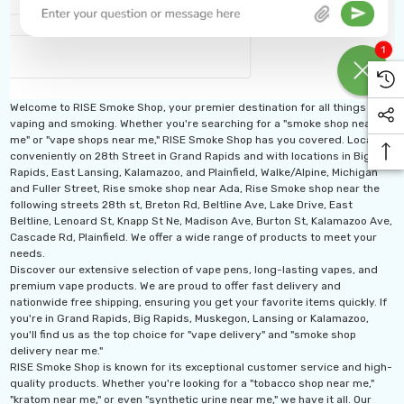
Welcome to RISE Smoke Shop, your premier destination for all things
vaping and smoking. Whether you're searching for a "smoke shop near
me" or "vape shops near me," RISE Smoke Shop has you covered. Located
conveniently on 28th Street in Grand Rapids and with locations in Big
Rapids, East Lansing, Kalamazoo, and Plainfield, Walke/Alpine, Michigan
and Fuller Street, Rise smoke shop near Ada, Rise Smoke shop near the
following streets 28th st, Breton Rd, Beltline Ave, Lake Drive, East
Beltline, Lenoard St, Knapp St Ne, Madison Ave, Burton St, Kalamazoo Ave,
Cascade Rd, Plainfield. We offer a wide range of products to meet your
needs.
Discover our extensive selection of vape pens, long-lasting vapes, and
premium vape products. We are proud to offer fast delivery and
nationwide free shipping, ensuring you get your favorite items quickly. If
you're in Grand Rapids, Big Rapids, Muskegon, Lansing or Kalamazoo,
you'll find us as the top choice for "vape delivery" and "smoke shop
delivery near me."
RISE Smoke Shop is known for its exceptional customer service and high-
quality products. Whether you're looking for a "tobacco shop near me,"
"kratom near me," or even "synthetic urine near me," we have it all. Our