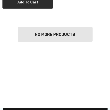
Add To Cart
NO MORE PRODUCTS