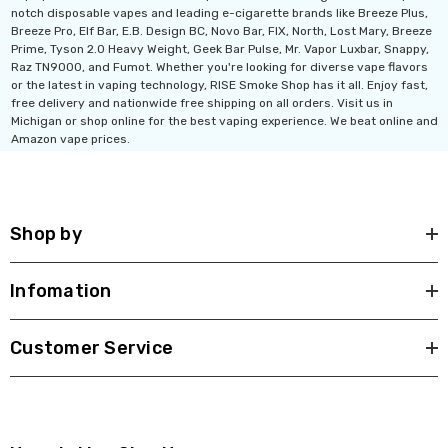
notch disposable vapes and leading e-cigarette brands like Breeze Plus,
Breeze Pro, Elf Bar, E.B. Design BC, Novo Bar, FIX, North, Lost Mary, Breeze
Prime, Tyson 2.0 Heavy Weight, Geek Bar Pulse, Mr. Vapor Luxbar, Snappy,
Raz TN9000, and Fumot. Whether you're looking for diverse vape flavors
or the latest in vaping technology, RISE Smoke Shop has it all. Enjoy fast,
free delivery and nationwide free shipping on all orders. Visit us in
Michigan or shop online for the best vaping experience. We beat online and
Amazon vape prices.
Shop by
Infomation
Customer Service