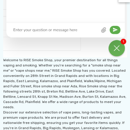
Welcome to RISE Smoke Shop, your premier destination for all things
vaping and smoking. Whether you're searching for a "smoke shop near
me" or "vape shops near me," RISE Smoke Shop has you covered. Located
conveniently on 28th Street in Grand Rapids and with locations in Big
Rapids, East Lansing, Kalamazoo, and Plainfield, Walke/Alpine, Michigan
and Fuller Street, Rise smoke shop near Ada, Rise Smoke shop near the
following streets 28th st, Breton Rd, Beltline Ave, Lake Drive, East
Beltline, Lenoard St, Knapp St Ne, Madison Ave, Burton St, Kalamazoo Ave,
Cascade Rd, Plainfield. We offer a wide range of products to meet your
needs.
Discover our extensive selection of vape pens, long-lasting vapes, and
th 10ML 5000 Puffs
IJOY XP 50K Puffs
premium vape products. We are proud to offer fast delivery and
mAh Disposable
Disposable Vape
nationwide free shipping, ensuring you get your favorite items quickly. If
you're in Grand Rapids, Big Rapids, Muskegon, Lansing or Kalamazoo,
.99 - $17.99
$19.99