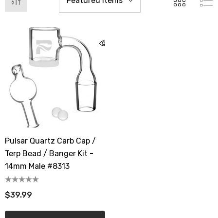
Pulsar Quartz Carb Cap /
Terp Bead / Banger Kit -
14mm Male #8313
$39.99