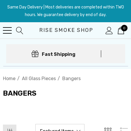
Same Day Delivery | Most deliveries are completed within TWO
hours. We guarantee delivery by end of day.
0
RISE SMOKE SHOP
Fast Shipping
Home
All Glass Pieces
Bangers
BANGERS