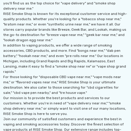
you'll find us as the top choice for "vape delivery" and "smoke shop
delivery near me."
ils
Details
RISE Smoke Shop is known for its exceptional customer service and high-
quality products. Whether you're looking for a "tobacco shop near me,"
"kratom near me," or even "synthetic urine near me," we have it all. Our
Ultra 16000 Puffs
Geek Max Pulse X 40K
stores carry popular brands like Breeze, Geek Bar, and Lookah, making us
osable
Disposable Vape
the go-to destination for "breeze vape near me," "geek bar near me," and
"lookah dragon egg near me."
.99
$19.99 - $24.99
In addition to vaping products, we offer a wide range of smoking
accessories, CBD products, and more. Find "bongs near me," "dab pen
ils
Details
battery," "hookah near me," and even "pre rolls near me." Our locations in
Michigan, including Grand Rapids and Big Rapids, Kalamazoo, East
Lansing, make it easy to find a "smoke shop near ne" or "vape shop grand
Titan 40K Puffs
Fix Titan 40K Puffs
rapids."
osable Vape
Disposable Vape KZ
For those looking for "disposable CBD vape near me," "vape mods near
me," or "flavored vapes near me," RISE Smoke Shop is your ultimate
.99
$19.99
destination. We also cater to those searching for "cbd cigarettes for
sale," "cbd vape pen nearby," and "tre house vape."
ils
Details
Our mission is to provide the best products and services to our
customers. Whether you're in need of "vape delivery near me," "smoke
shop delivery near me," or simply want to visit one of our many locations,
RISE Smoke Shop is here to serve you.
Join our community of satisfied customers and experience the best in
vaping and smoking accessories today. Discover the finest selection of
vape products at RISE Smoke Shop. Our extensive range includes top-